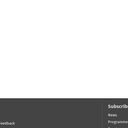
Subscrib
News
Programme
Feedback