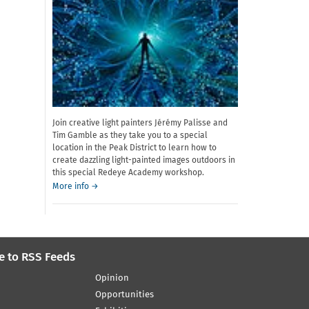
Join creative light painters Jérémy Palisse and
Tim Gamble as they take you to a special
location in the Peak District to learn how to
create dazzling light-painted images outdoors in
this special Redeye Academy workshop.
about
More info
→
Redeye
Academy:
Introduction
to
Light
e to RSS Feeds
Painting
Opinion
Opportunities