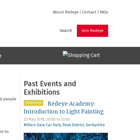
About Redeye
|
Contact
|
FAQs
Search
Join Redeye
e
Past Events and
Exhibitions
ed people
Redeye Academy:
WORKSHOP
Introduction to Light Painting
25 May 2018,
20:00
to
23:00
Millers Dale Car Park, Peak District
,
Derbyshire
ss to