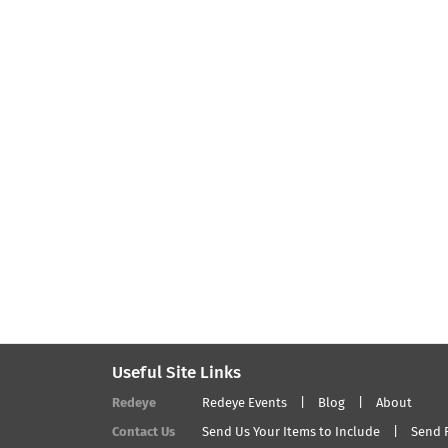
Useful Site Links
Redeye
Redeye Events
Blog
About
Contact Us
Send Us Your Items to Include
Send 