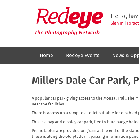
Skip
to
Redeye
The
main
Hello, hav
photography
content
network
Sign In
|
Forgo
Home
Redeye Events
News & Opp
Millers Dale Car Park, P
A popular car park giving access to the Monsal Trail. The 
near the facilities.
There is access up a ramp to a toilet suitable for disabled
This is a pay and display car park, free to blue badge holde
Picnic tables are provided on grass at the end of the stati
these is along the old platform, passing information pan