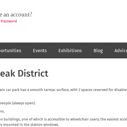
e an account?
t Password
ortunities
Events
Exhibitions
Blog
Advic
eak District
main car park has a smooth tarmac surface, with 2 spaces reserved for disabl
 people (always open).
rs.
on buildings, one of which is accessible to wheelchair users; the easiest acce
els mounted in the station windows.