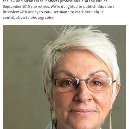
the law and business as it affects professionals. At the end of
September 2015 she retires. We’re delighted to publish this short
interview with Redeye’s Paul Herrmann to mark her unique
contribution to photography.