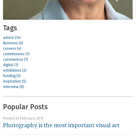
Tags
advice (14)
Business (6)
careers (4)
commissions (1)
coronavirus (1)
digital (1)
exhibitions (2)
funding (5)
inspiration (5)
interview (8)
Popular Posts
Posted 23 February 2015
Photography is the most important visual art