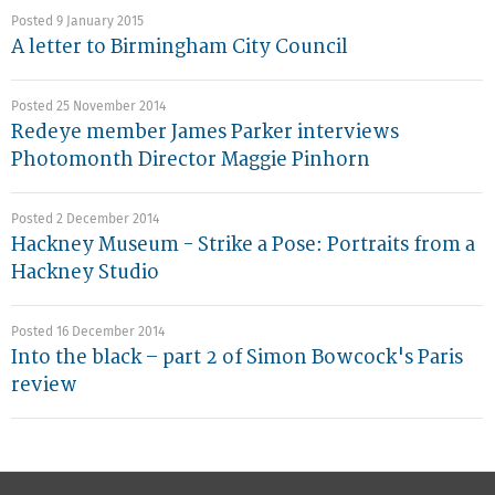
Posted 9 January 2015
A letter to Birmingham City Council
Posted 25 November 2014
Redeye member James Parker interviews
Photomonth Director Maggie Pinhorn
Posted 2 December 2014
Hackney Museum - Strike a Pose: Portraits from a
Hackney Studio
Posted 16 December 2014
Into the black – part 2 of Simon Bowcock's Paris
review