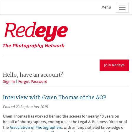
Skip
Menu
to
main
content
Redeye
The
photography
network
Join Redeye
Hello, have an account?
Sign In
|
Forgot Password
Interview with Gwen Thomas of the AOP
Posted 23 September 2015
Gwen Thomas has worked behind the scenes for nearly 40 years on
behalf of photographers, ending up as the Legal & Business Director of
the
Association of Photographers
, with an unparalleled knowledge of