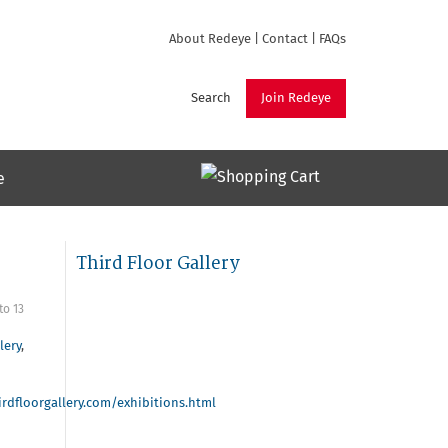
About Redeye
|
Contact
|
FAQs
Search
Join Redeye
e
Third Floor Gallery
to
13
lery
,
rdfloorgallery.com/exhibitions.html