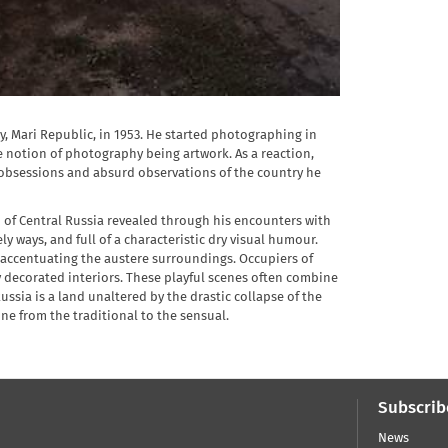
y, Mari Republic, in 1953. He started photographing in
e notion of photography being artwork. As a reaction,
 obsessions and absurd observations of the country he
on of Central Russia revealed through his encounters with
y ways, and full of a characteristic dry visual humour.
d accentuating the austere surroundings. Occupiers of
y decorated interiors. These playful scenes often combine
ussia is a land unaltered by the drastic collapse of the
ne from the traditional to the sensual.
Subscrib
News