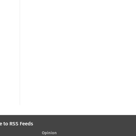
e to RSS Feeds
Opinion