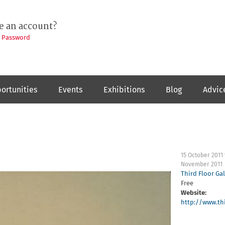
e an account?
t Password
ortunities
Events
Exhibitions
Blog
Advic
15 October 2011
November 2011
Third Floor Gal
Free
Website:
http://www.thi