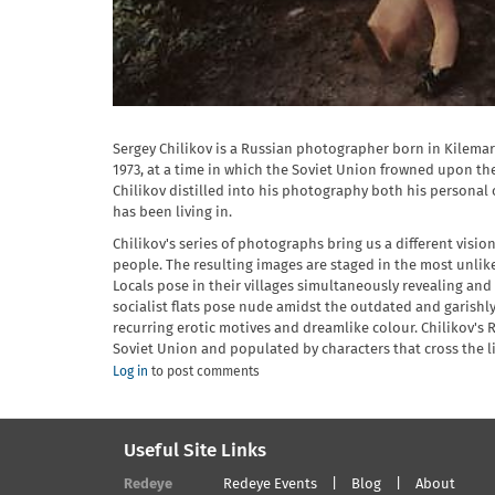
Sergey Chilikov is a Russian photographer born in Kilemar
1973, at a time in which the Soviet Union frowned upon th
Chilikov distilled into his photography both his personal
has been living in.
Chilikov's series of photographs bring us a different visi
people. The resulting images are staged in the most unlikel
Locals pose in their villages simultaneously revealing an
socialist flats pose nude amidst the outdated and garishl
recurring erotic motives and dreamlike colour. Chilikov's R
Soviet Union and populated by characters that cross the li
Log in
to post comments
Useful Site Links
Redeye
Redeye Events
Blog
About