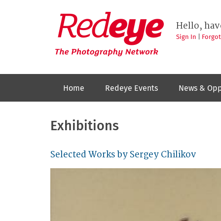
Skip
to
Redeye
The
main
Hello, hav
photography
content
network
Sign In
|
Forgo
Home
Redeye Events
News & Opp
Exhibitions
Selected Works by Sergey Chilikov