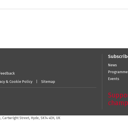
Subscrib
News
Programme
Feedback
Events
acy & Cookie Policy
Sitemap
Suppor
champ
 Cartwright Street, Hyde, SK14 4EH, UK