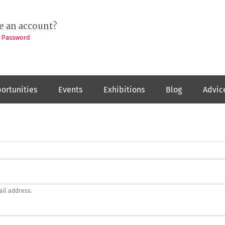
e an account?
t Password
ortunities
Events
Exhibitions
Blog
Advic
ail address.