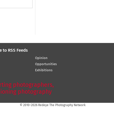
e to RSS Feeds
Opinion
Opportunities
Exhibitions
ting photographers,
ioning photography
© 2010–2026 Redeye The Photography Network