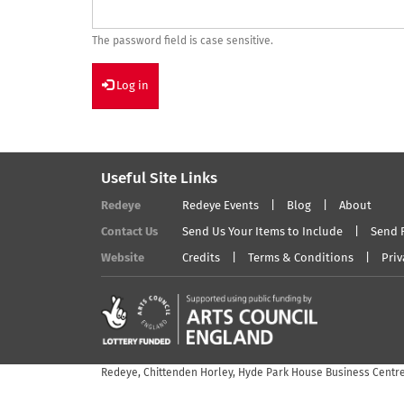
The password field is case sensitive.
Log in
Useful Site Links
Redeye
Redeye Events
Blog
About
Contact Us
Send Us Your Items to Include
Send 
Website
Credits
Terms & Conditions
Priv
Redeye, Chittenden Horley, Hyde Park House Business Centre,