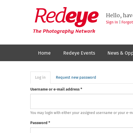
Skip
to
Redeye
The
main
Hello, hav
photography
content
network
Sign In
|
Forgo
Home
Redeye Events
News & Opp
Primary
Log in
(active
Request new password
tab)
tabs
Username or e-mail address
*
You may login with either your assigned username or your e-m
Password
*