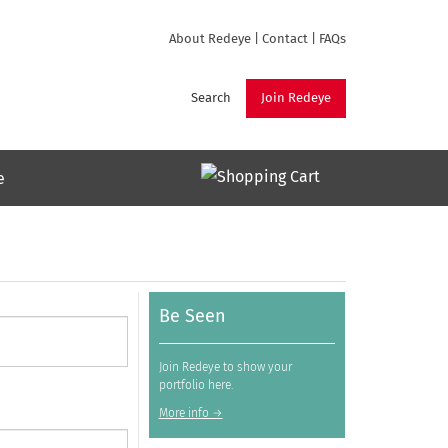
About Redeye
|
Contact
|
FAQs
Search
Join Redeye
e
Be Seen
Join Redeye to show your
portfolio here.
More info →