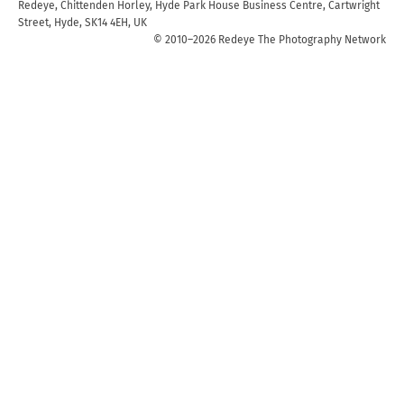
Redeye, Chittenden Horley, Hyde Park House Business Centre, Cartwright
Street, Hyde, SK14 4EH, UK
© 2010–2026 Redeye The Photography Network