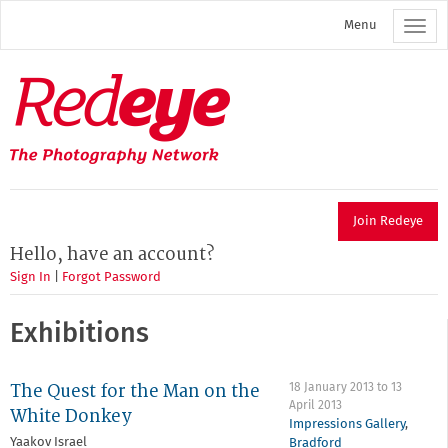
Skip
Menu
to
main
content
Redeye
The
photography
network
Join Redeye
Hello, have an account?
Sign In
|
Forgot Password
Exhibitions
The Quest for the Man on the
18 January 2013
to
13
April 2013
White Donkey
Impressions Gallery
,
Yaakov Israel
Bradford