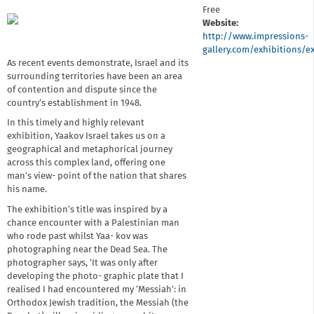
Free
Website:
http://www.impressions-
gallery.com/exhibitions/e
As recent events demonstrate, Israel and its
surrounding territories have been an area
of contention and dispute since the
country’s establishment in 1948.
In this timely and highly relevant
exhibition, Yaakov Israel takes us on a
geographical and metaphorical journey
across this complex land, offering one
man’s view- point of the nation that shares
his name.
The exhibition’s title was inspired by a
chance encounter with a Palestinian man
who rode past whilst Yaa- kov was
photographing near the Dead Sea. The
photographer says, ‘It was only after
developing the photo- graphic plate that I
realised I had encountered my ‘Messiah’: in
Orthodox Jewish tradition, the Messiah (the