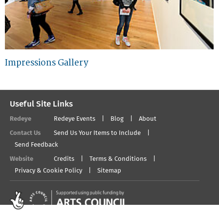
Impressions Gallery
Useful Site Links
Redeye
Redeye Events
Blog
About
Contact Us
Send Us Your Items to Include
Send Feedback
Website
Credits
Terms & Conditions
Privacy & Cookie Policy
Sitemap