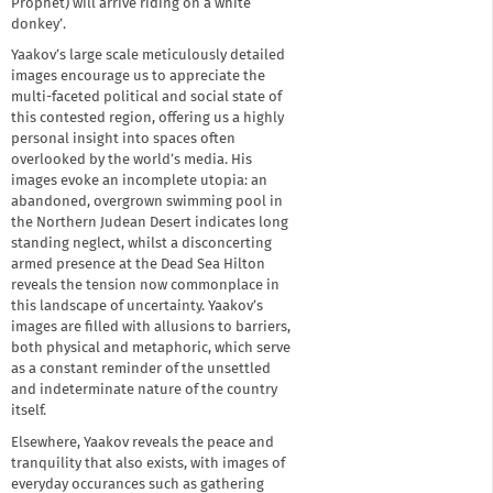
Prophet) will arrive riding on a white
donkey’.
Yaakov’s large scale meticulously detailed
images encourage us to appreciate the
multi-faceted political and social state of
this contested region, offering us a highly
personal insight into spaces often
overlooked by the world’s media. His
images evoke an incomplete utopia: an
abandoned, overgrown swimming pool in
the Northern Judean Desert indicates long
standing neglect, whilst a disconcerting
armed presence at the Dead Sea Hilton
reveals the tension now commonplace in
this landscape of uncertainty. Yaakov’s
images are filled with allusions to barriers,
both physical and metaphoric, which serve
as a constant reminder of the unsettled
and indeterminate nature of the country
itself.
Elsewhere, Yaakov reveals the peace and
tranquility that also exists, with images of
everyday occurances such as gathering