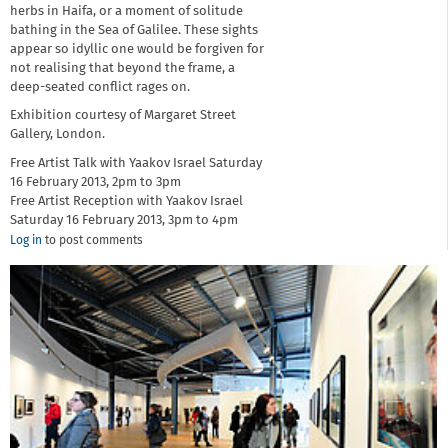
herbs in Haifa, or a moment of solitude
bathing in the Sea of Galilee. These sights
appear so idyllic one would be forgiven for
not realising that beyond the frame, a
deep-seated conflict rages on.
Exhibition courtesy of Margaret Street
Gallery, London.
Free Artist Talk with Yaakov Israel Saturday
16 February 2013, 2pm to 3pm
Free Artist Reception with Yaakov Israel
Saturday 16 February 2013, 3pm to 4pm
Log in
to post comments