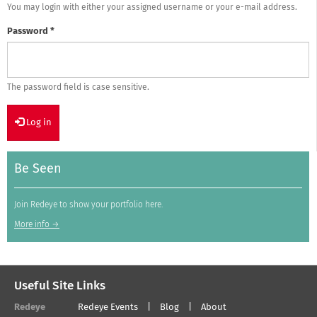
You may login with either your assigned username or your e-mail address.
Password
*
The password field is case sensitive.
Log in
Be Seen
Join Redeye to show your portfolio here.
More info →
Useful Site Links
Redeye
Redeye Events
Blog
About