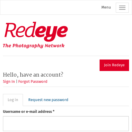
Skip
Menu
to
main
content
Redeye
The
photography
network
Join Redeye
Hello, have an account?
Sign In
|
Forgot Password
Primary
Log in
(active
Request new password
tab)
tabs
Username or e-mail address
*