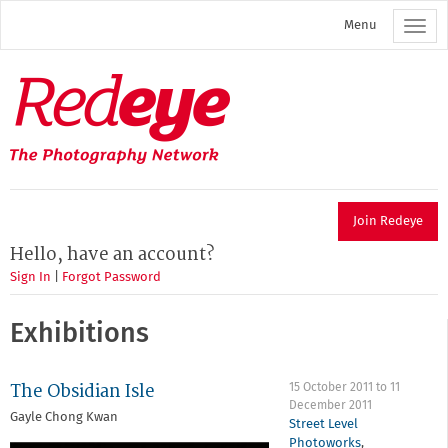
Skip
Menu
to
main
content
Redeye
The
photography
network
Join Redeye
Hello, have an account?
Sign In
|
Forgot Password
Exhibitions
The Obsidian Isle
15 October 2011
to
11
December 2011
Gayle Chong Kwan
Street Level
Photoworks
,