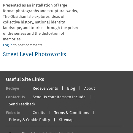
Presented as an installation of large-
format photographs and sculptural works,
The Obsidian Isle explores ideas of
collective history, national identity,
landscape, and tourism through the prism
of the senses and the distortion of
memories.
Log in
to post comments
Street Level Photoworks
Useful Site Links
Redeye
Redeye Events
Blog
About
Contact Us
Send Us Your Items to Include
Send Feedback
Website
Credits
Terms & Conditions
Privacy & Cookie Policy
Sitemap