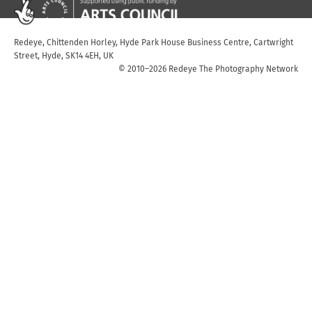
Redeye, Chittenden Horley, Hyde Park House Business Centre, Cartwright
Street, Hyde, SK14 4EH, UK
© 2010–2026 Redeye The Photography Network