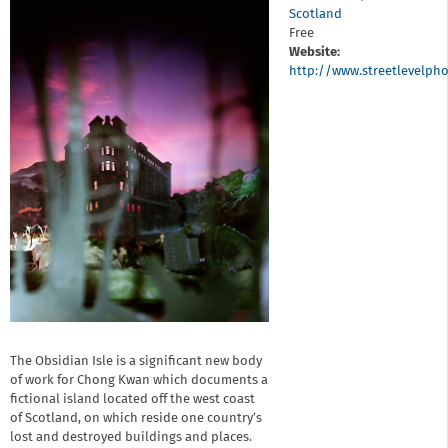
Scotland
Free
Website:
http://www.streetlevelp
The Obsidian Isle is a significant new body
of work for Chong Kwan which documents a
fictional island located off the west coast
of Scotland, on which reside one country’s
lost and destroyed buildings and places.