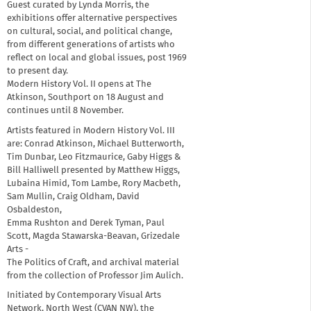
Guest curated by Lynda Morris, the
exhibitions offer alternative perspectives
on cultural, social, and political change,
from different generations of artists who
reflect on local and global issues, post 1969
to present day.
Modern History Vol. II opens at The
Atkinson, Southport on 18 August and
continues until 8 November.
Artists featured in Modern History Vol. III
are: Conrad Atkinson, Michael Butterworth,
Tim Dunbar, Leo Fitzmaurice, Gaby Higgs &
Bill Halliwell presented by Matthew Higgs,
Lubaina Himid, Tom Lambe, Rory Macbeth,
Sam Mullin, Craig Oldham, David
Osbaldeston,
Emma Rushton and Derek Tyman, Paul
Scott, Magda Stawarska-Beavan, Grizedale
Arts -
The Politics of Craft, and archival material
from the collection of Professor Jim Aulich.
Initiated by Contemporary Visual Arts
Network, North West (CVAN NW), the