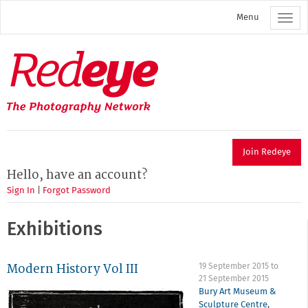
Skip
Menu
to
main
content
Redeye
The
photography
network
Join Redeye
Hello, have an account?
Sign In
|
Forgot Password
Exhibitions
Modern History Vol III
19 September 2015
to
21 September 2015
Bury Art Museum &
Sculpture Centre
,