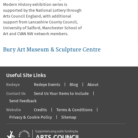
Modern History exhibition series is
supported by the National Lottery through
Arts Council England, with additional
support from Lancashire County Council,
University of Salford, Manchester School of
Art and CVAN NW network members.
Bury Art Museum & Sculpture Centre
Useful Site Links
Redeye
Redeye Events
Blog
About
Contact Us
Send Us Your Items to Include
Send Feedback
Website
Credits
Terms & Conditions
Privacy & Cookie Policy
Sitemap