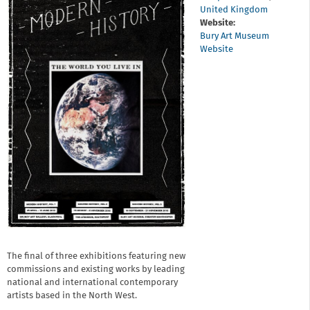
United Kingdom
Website:
Bury Art Museum
Website
The final of three exhibitions featuring new
commissions and existing works by leading
national and international contemporary
artists based in the North West.