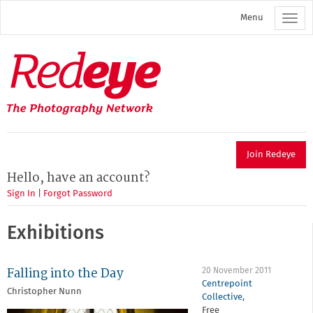
Skip
Menu
to
main
content
Redeye
The
photography
network
Join Redeye
Hello, have an account?
Sign In
|
Forgot Password
Exhibitions
Falling into the Day
20 November 2011
Centrepoint
Christopher Nunn
Collective
,
Free