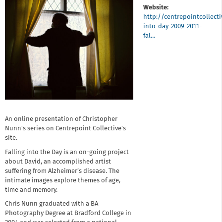
Website:
http://centrepointcollect
into-day-2009-2011-
fal…
An online presentation of Christopher
Nunn's series on Centrepoint Collective's
site.
Falling into the Day is an on-going project
about David, an accomplished artist
suffering from Alzheimer’s disease. The
intimate images explore themes of age,
time and memory.
Chris Nunn graduated with a BA
Photography Degree at Bradford College in