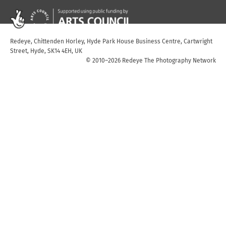
Redeye, Chittenden Horley, Hyde Park House Business Centre, Cartwright
Street, Hyde, SK14 4EH, UK
© 2010–2026 Redeye The Photography Network