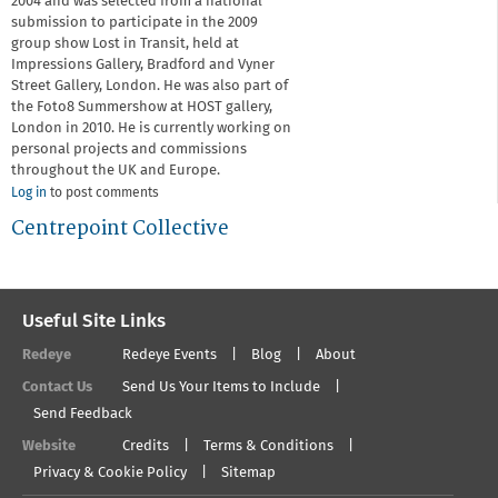
2004 and was selected from a national
submission to participate in the 2009
group show Lost in Transit, held at
Impressions Gallery, Bradford and Vyner
Street Gallery, London. He was also part of
the Foto8 Summershow at HOST gallery,
London in 2010. He is currently working on
personal projects and commissions
throughout the UK and Europe.
Log in
to post comments
Centrepoint Collective
Useful Site Links
Redeye
Redeye Events
Blog
About
Contact Us
Send Us Your Items to Include
Send Feedback
Website
Credits
Terms & Conditions
Privacy & Cookie Policy
Sitemap