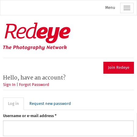
Skip
Menu
to
main
content
Redeye
The
photography
network
Join Redeye
Hello, have an account?
Sign In
|
Forgot Password
Primary
Log in
(active
Request new password
tab)
tabs
Username or e-mail address
*