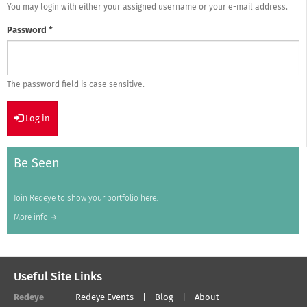
You may login with either your assigned username or your e-mail address.
Password
*
The password field is case sensitive.
Log in
Be Seen
Join Redeye to show your portfolio here.
More info →
Useful Site Links
Redeye
Redeye Events
Blog
About