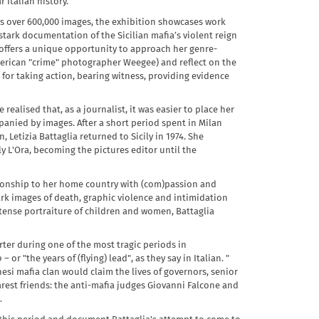
 Italian history.
es over 600,000 images, the exhibition showcases work
stark documentation of the Sicilian mafia’s violent reign
n offers a unique opportunity to approach her genre-
merican "crime" photographer Weegee) and reflect on the
for taking action, bearing witness, providing evidence
realised that, as a journalist, it was easier to place her
anied by images. After a short period spent in Milan
Letizia Battaglia returned to Sicily in 1974. She
y L'Ora, becoming the pictures editor until the
ationship to her home country with (com)passion and
stark images of death, graphic violence and intimidation
ntense portraiture of children and women, Battaglia
rter during one of the most tragic periods in
o
– or "the years of (flying) lead", as they say in Italian. "
esi mafia clan would claim the lives of governors, senior
arest friends: the anti-mafia judges Giovanni Falcone and
.