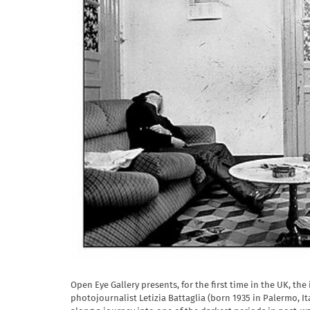
Open Eye Gallery presents, for the first time in the UK, th
photojournalist Letizia Battaglia (born 1935 in Palermo, It