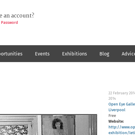
e an account?
t Password
ortunities
Events
Exhibitions
Blog
Advic
22 February 201
2014
Open Eye Galle
Liverpool
Free
Website:
http://www.op
exhibition/leti