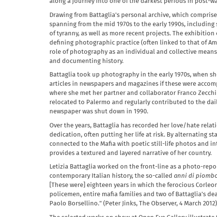
along a journey into one of the darkest periods in post-war
Drawing from Battaglia's personal archive, which compris
spanning from the mid 1970s to the early 1990s, including 
of tyranny, as well as more recent projects. The exhibitio
defining photographic practice (often linked to that of A
role of photography as an individual and collective means 
and documenting history.
Battaglia took up photography in the early 1970s, when she 
articles in newspapers and magazines if these were accomp
where she met her partner and collaborator Franco Zecchin, 
relocated to Palermo and regularly contributed to the dail
newspaper was shut down in 1990.
Over the years, Battaglia has recorded her love/hate rel
dedication, often putting her life at risk. By alternating 
connected to the Mafia with poetic still-life photos and i
provides a textured and layered narrative of her country.
Letizia Battaglia worked on the front-line as a photo-repo
contemporary Italian history, the so-called
anni di piomb
[These were] eighteen years in which the ferocious Corleon
policemen, entire mafia families and two of Battaglia's de
Paolo Borsellino." (Peter Jinks, The Observer, 4 March 2012)