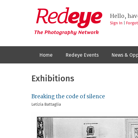
Skip
to
Redeye
The
main
Hello, hav
photography
content
network
Sign In
|
Forgo
Home
Redeye Events
News & Opp
Exhibitions
Breaking the code of silence
Letizia Battaglia