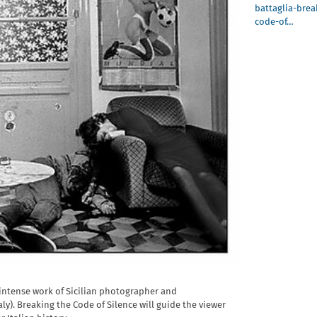
battaglia-brea
code-of…
e intense work of Sicilian photographer and
aly). Breaking the Code of Silence will guide the viewer