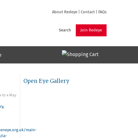
About Redeye
|
Contact
|
FAQs
Search
Join Redeye
e
Open Eye Gallery
4
to
4 May
ry
,
eneye.org.uk/main-
zia-