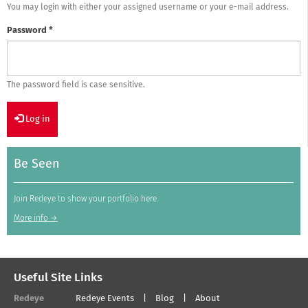
You may login with either your assigned username or your e-mail address.
Password
*
The password field is case sensitive.
Log in
Be Seen
Join Redeye to show your portfolio here.
More info →
Useful Site Links
Redeye
Redeye Events
Blog
About