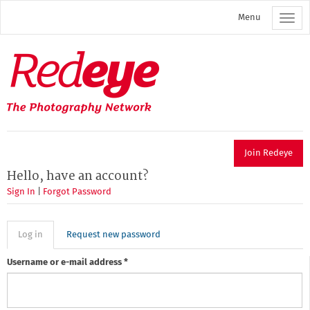
Skip
Menu
to
main
content
Redeye
The
photography
network
Join Redeye
Hello, have an account?
Sign In
|
Forgot Password
Primary
Log in
(active
Request new password
tab)
tabs
Username or e-mail address
*