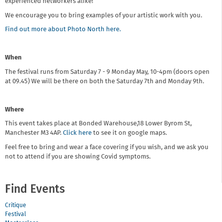
experienced networkers alike!
We encourage you to bring examples of your artistic work with you.
Find out more about Photo North here.
When
The festival runs from Saturday 7 - 9 Monday May, 10-4pm (doors open
at 09.45) We will be there on both the Saturday 7th and Monday 9th.
Where
This event takes place at Bonded Warehouse,18 Lower Byrom St,
Manchester M3 4AP.
Click here
to see it on google maps.
Feel free to bring and wear a face covering if you wish, and we ask you
not to attend if you are showing Covid symptoms.
Find Events
Critique
Festival