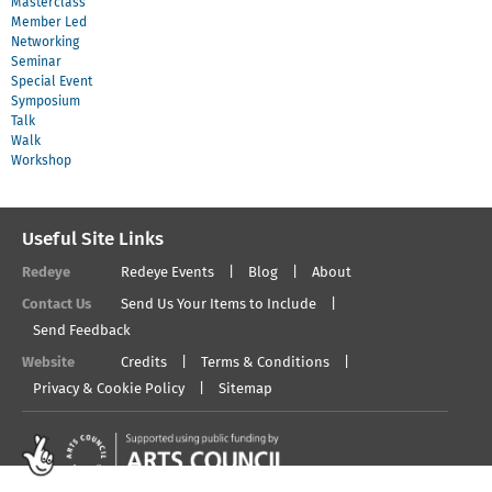
Masterclass
Member Led
Networking
Seminar
Special Event
Symposium
Talk
Walk
Workshop
Useful Site Links
Redeye
Redeye Events
Blog
About
Contact Us
Send Us Your Items to Include
Send Feedback
Website
Credits
Terms & Conditions
Privacy & Cookie Policy
Sitemap