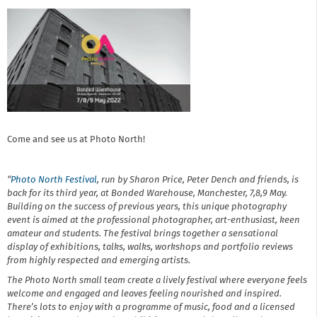
Come and see us at Photo North!
“
Photo North Festival
, run by Sharon Price, Peter Dench and friends, is
back for its third year, at Bonded Warehouse, Manchester, 7,8,9 May.
Building on the success of previous years, this unique photography
event is aimed at the professional photographer, art-enthusiast, keen
amateur and students. The festival brings together a sensational
display of exhibitions, talks, walks, workshops and portfolio reviews
from highly respected and emerging artists.
The Photo North small team create a lively festival where everyone feels
welcome and engaged and leaves feeling nourished and inspired.
There’s lots to enjoy with a programme of music, food and a licensed