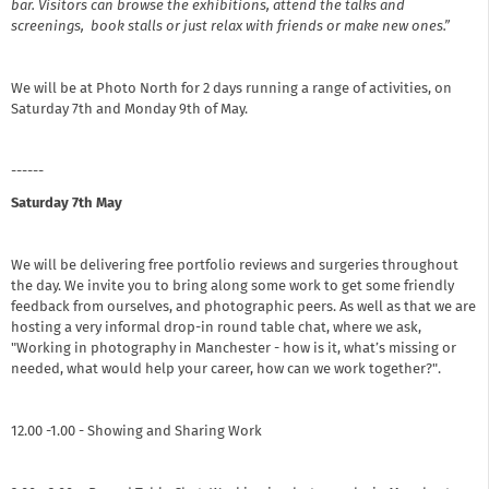
bar. Visitors can browse the exhibitions, attend the talks and
screenings, book stalls or just relax with friends or make new ones.”
We will be at Photo North for 2 days running a range of activities, on
Saturday 7th and Monday 9th of May.
------
Saturday 7th May
We will be delivering free portfolio reviews and surgeries throughout
the day. We invite you to bring along some work to get some friendly
feedback from ourselves, and photographic peers. As well as that we are
hosting a very informal drop-in round table chat, where we ask,
"Working in photography in Manchester - how is it, what’s missing or
needed, what would help your career, how can we work together?".
12.00 -1.00 - Showing and Sharing Work