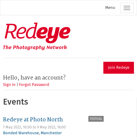
Skip
Menu
to
main
content
Redeye
The
photography
network
Join Redeye
Hello, have an account?
Sign In
|
Forgot Password
Events
Redeye at Photo North
FESTIVAL
7 May 2022, 10:00
to
9 May 2022, 16:00
Bonded Warehouse
,
Manchester