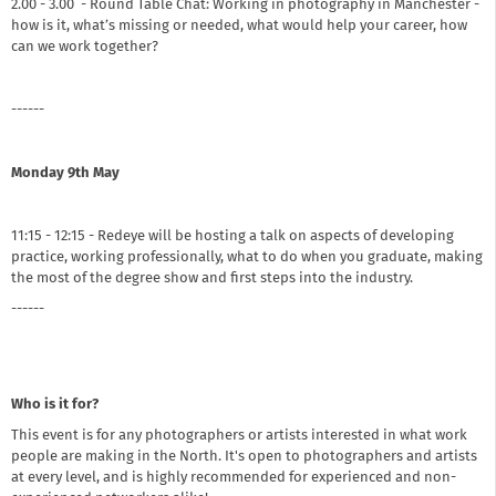
2.00 - 3.00 - Round Table Chat: Working in photography in Manchester -
how is it, what’s missing or needed, what would help your career, how
can we work together?
------
Monday 9th May
11:15 - 12:15 - Redeye will be hosting a talk on aspects of developing
practice, working professionally, what to do when you graduate, making
the most of the degree show and first steps into the industry.
------
Who is it for?
This event is for any photographers or artists interested in what work
people are making in the North. It's open to photographers and artists
at every level, and is highly recommended for experienced and non-