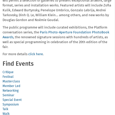
will permit a selection of galleries to present exceptional artwork, large
format, series and installation works. Featured artists will include Zofia
Kulik, Edward Burtynsky, Penelope Umbrico, Gonzalo Lebrija, Andreï
Tarkovsky, Dinh Q. Le, William Klein… among others, and new works by
Douglas Gordon and Noémie Goudal.
The public programme will include curated exhibitions, the Platform
conversation series, the
Paris Photo-Aperture Foundation PhotoBook
Awards
, the renowned signature sessions with hundreds of artists, as
well as special programming in celebration of the 20th edition of the
fair.
For more details
click here
.
Find Events
Critique
Festival
Masterclass
Member Led
Networking
Seminar
Special Event
Symposium
Talk
Walk