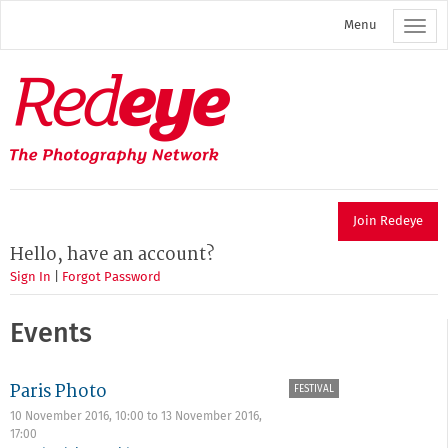
Skip
Menu
to
main
content
Redeye
The
photography
network
Join Redeye
Hello, have an account?
Sign In
|
Forgot Password
Events
Paris Photo
FESTIVAL
10 November 2016, 10:00
to
13 November 2016,
17:00