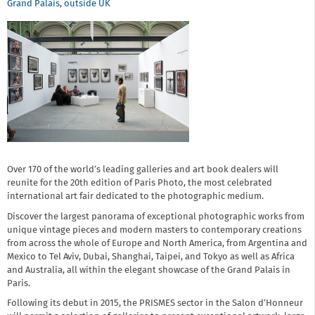
Grand Palais
,
outside UK
Over 170 of the world’s leading galleries and art book dealers will
reunite for the 20th edition of Paris Photo, the most celebrated
international art fair dedicated to the photographic medium.
Discover the largest panorama of exceptional photographic works from
unique vintage pieces and modern masters to contemporary creations
from across the whole of Europe and North America, from Argentina and
Mexico to Tel Aviv, Dubai, Shanghai, Taipei, and Tokyo as well as Africa
and Australia, all within the elegant showcase of the Grand Palais in
Paris.
Following its debut in 2015, the PRISMES sector in the Salon d’Honneur