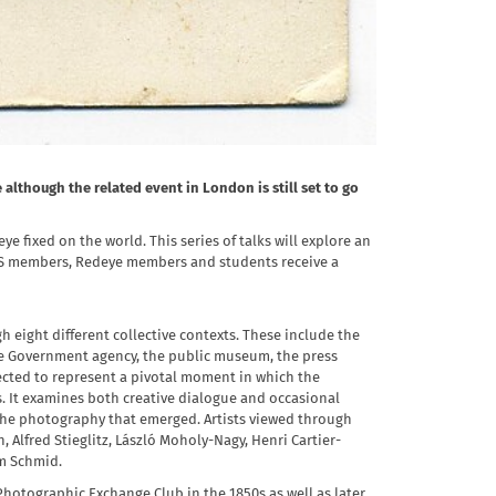
although the related event in London is still set to go
ye fixed on the world. This series of talks will explore an
 RPS members, Redeye members and students receive a
 eight different collective contexts. These include the
 the Government agency, the public museum, the press
lected to represent a pivotal moment in which the
 It examines both creative dialogue and occasional
 the photography that emerged. Artists viewed through
, Alfred Stieglitz, László Moholy-Nagy, Henri Cartier-
im Schmid.
Photographic Exchange Club in the 1850s as well as later