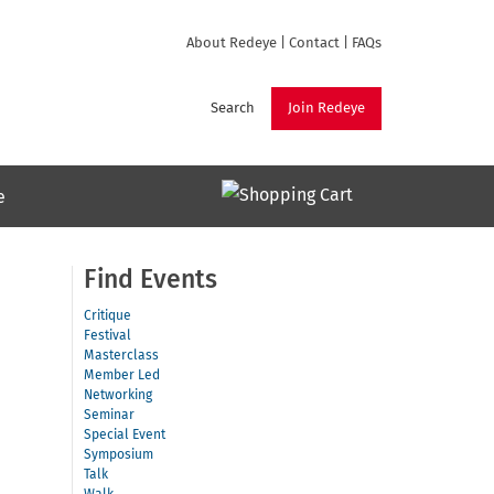
About Redeye
|
Contact
|
FAQs
Search
Join Redeye
e
Find Events
Critique
Festival
Masterclass
Member Led
Networking
Seminar
Special Event
Symposium
Talk