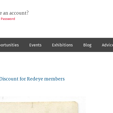
e an account?
t Password
ortunities
Events
Exhibitions
Blog
Advic
 Discount for Redeye members