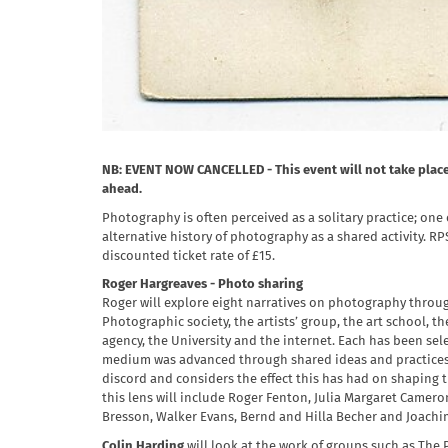
NB: EVENT NOW CANCELLED - This event will not take place 
ahead.
Photography is often perceived as a solitary practice; one e
alternative history of photography as a shared activity.
discounted ticket rate of £15.
Roger Hargreaves - Photo sharing
Roger will explore eight narratives on photography through
Photographic society, the artists’ group, the art school,
agency, the University and the internet. Each has been se
medium was advanced through shared ideas and practices.
discord and considers the effect this has had on shaping
this lens will include Roger Fenton, Julia Margaret Cameron
Bresson, Walker Evans, Bernd and Hilla Becher and Joach
Colin Harding
will look at the work of groups such as The 