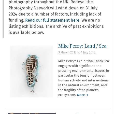
photography throughout the UK, Redeye, the
Photography Network will wind down on 31 July
2024 due to a number of factors, including lack of
funding.
Read our full statement here
. We are no
listing exhibitions. The archive of past exhibitions
is available below.
Mike Perry: Land / Sea
3 March 2018
to
1 July 2018
,
Mike Perry's Exhibition 'Land/Sea'
engages with significant and
pressing environmental issues, in
particular the tension between
human activity and interventions
in the natural environment, and
the fragility of the planet's
ecosystems.
More →