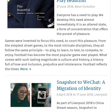
Play Beautiful
27 June 2018
,
West Yorkshire
Everyone has a need to play. We
develop this need almost
immediately. It is an altered state,
a form of concentration that offers
the purest of pleasure.
Games were invented to focus this need, to court this pleasure. From
the simplest street games, to the most intricate disciplines, they all
follow the same principle – to play, to learn, to test, to compete, to
enjoy. Football has become the most popular game ever played. What
comes with such lasting magnitude is culture and history, a history
full of love and inclusion, prejudice and intolerance. Football reflects
the times.
More →
Snapshot to WeChat: A
Migration of Identity
6 April 2018
to
17 June 2018
,
Liverpool
As part of Liverpool 2018’s China
Dream season,
Snapshot to