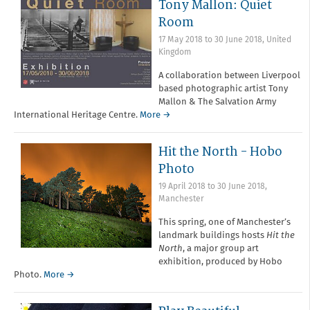
Tony Mallon: Quiet
Room
17 May 2018
to
30 June 2018
,
United
Kingdom
A collaboration between Liverpool
based photographic artist Tony
Mallon & The Salvation Army
International Heritage Centre.
More →
Hit the North - Hobo
Photo
19 April 2018
to
30 June 2018
,
Manchester
This spring, one of Manchester’s
landmark buildings hosts
Hit the
North
, a major group art
exhibition, produced by Hobo
Photo.
More →