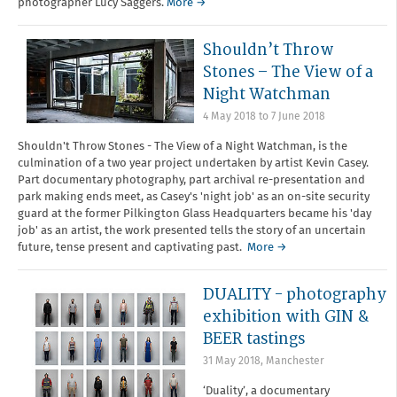
photographer Lucy Saggers.
More →
Shouldn’t Throw
Stones – The View of a
Night Watchman
4 May 2018
to
7 June 2018
Shouldn't Throw Stones - The View of a Night Watchman, is the
culmination of a two year project undertaken by artist Kevin Casey.
Part documentary photography, part archival re-presentation and
park making ends meet, as Casey's 'night job' as an on-site security
guard at the former Pilkington Glass Headquarters became his 'day
job' as an artist, the work presented tells the story of an uncertain
future, tense present and captivating past.
More →
DUALITY - photography
exhibition with GIN &
BEER tastings
31 May 2018
,
Manchester
‘Duality’, a documentary