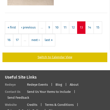
« first
‹ previous
…
9
10
11
12
13
14
15
16
17
…
next ›
last »
Switch to Calendar View
Useful Site Links
Redeye
Redeye Events
Blog
About
Contact Us
Send Us Your Items to Include
Send Feedback
Website
Credits
Terms & Conditions