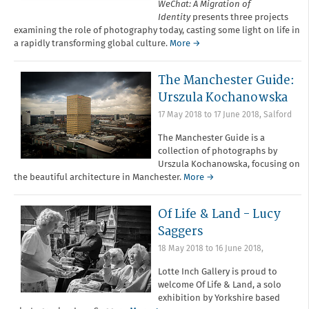
WeChat: A Migration of
Identity
presents three projects
examining the role of photography today, casting some light on life in
a rapidly transforming global culture.
More →
The Manchester Guide:
Urszula Kochanowska
17 May 2018
to
17 June 2018
,
Salford
The Manchester Guide is a
collection of photographs by
Urszula Kochanowska, focusing on
the beautiful architecture in Manchester.
More →
Of Life & Land - Lucy
Saggers
18 May 2018
to
16 June 2018
,
Lotte Inch Gallery is proud to
welcome Of Life & Land, a solo
exhibition by Yorkshire based