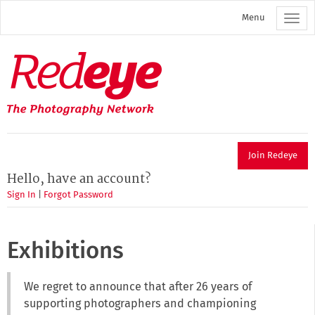
Skip
Menu
to
main
content
Redeye
The
photography
network
Join Redeye
Hello, have an account?
Sign In
|
Forgot Password
Exhibitions
We regret to announce that after 26 years of
supporting photographers and championing