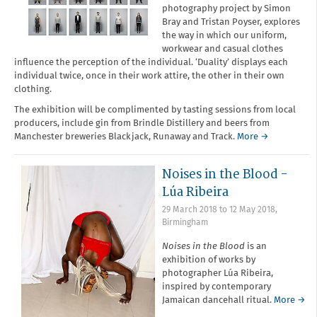
photography project by Simon
Bray and Tristan Poyser, explores
the way in which our uniform,
workwear and casual clothes
influence the perception of the individual. ‘Duality’ displays each
individual twice, once in their work attire, the other in their own
clothing.
The exhibition will be complimented by tasting sessions from local
producers, include gin from Brindle Distillery and beers from
Manchester breweries Blackjack, Runaway and Track.
More →
Noises in the Blood -
Lúa Ribeira
29 March 2018
to
12 May 2018
,
Birmingham
Noises in the Blood
is an
exhibition of works by
photographer Lúa Ribeira,
inspired by contemporary
Jamaican dancehall ritual.
More →