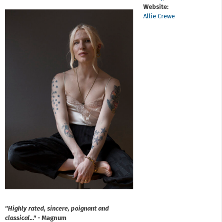
Website:
Allie Crewe
"Highly rated, sincere, poignant and
classical..."
- Magnum