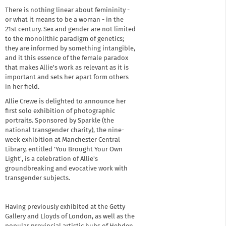
There is nothing linear about femininity -
or what it means to be a woman - in the
21st century. Sex and gender are not limited
to the monolithic paradigm of genetics;
they are informed by something intangible,
and it this essence of the female paradox
that makes Allie's work as relevant as it is
important and sets her apart form others
in her field.
Allie Crewe is delighted to announce her
first solo exhibition of photographic
portraits. Sponsored by Sparkle (the
national transgender charity), the nine-
week exhibition at Manchester Central
Library, entitled 'You Brought Your Own
Light', is a celebration of Allie's
groundbreaking and evocative work with
transgender subjects.
Having previously exhibited at the Getty
Gallery and Lloyds of London, as well as the