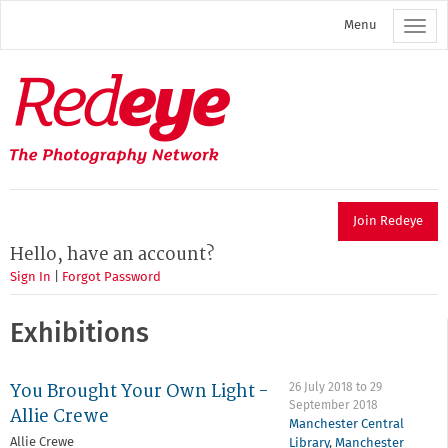
Skip
Menu
to
main
content
Redeye
The
photography
network
Join Redeye
Hello, have an account?
Sign In
|
Forgot Password
Exhibitions
You Brought Your Own Light -
26 July 2018
to
29
September 2018
Allie Crewe
Manchester Central
Allie Crewe
Library
,
Manchester