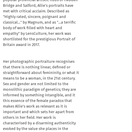
popular provincial artistic hubs of Hebden
Bridge and Salford, Allie's portraits have
met with critical acclaim. Described as
"Highly rated, sincere, poignant and
classical..." by Magnum, and as "...a terrific
body of work filled with heart and
empathy" by LensCulture, her work was
shortlisted for the prestigious Portrait of
Britain award in 2017.
Her photographic portraiture recognises
that there is nothing linear, defined or
straightforward about femininity, or what it
means to be a woman, in the 21st century.
Sex and gender are not limited to the
monolithic paradigm of genetics; they are
informed by something intangible, and it
this essence of the female paradox that
makes Allie's work as relevant as it is
important and which sets her apart from
others in her field. Her work is
characterised by a disarming authenticity
evoked by the value she places in the