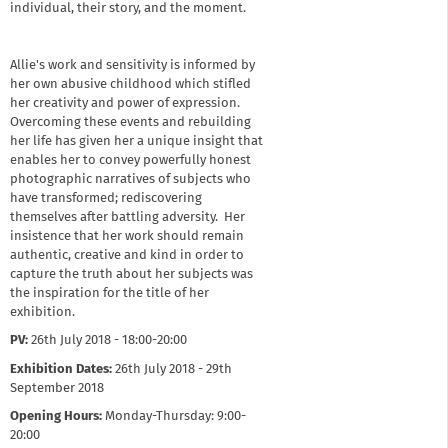
individual, their story, and the moment.
Allie's work and sensitivity is informed by
her own abusive childhood which stifled
her creativity and power of expression.
Overcoming these events and rebuilding
her life has given her a unique insight that
enables her to convey powerfully honest
photographic narratives of subjects who
have transformed; rediscovering
themselves after battling adversity. Her
insistence that her work should remain
authentic, creative and kind in order to
capture the truth about her subjects was
the inspiration for the title of her
exhibition.
PV:
26th July 2018 - 18:00-20:00
Exhibition Dates:
26th July 2018 - 29th
September 2018
Opening Hours:
Monday-Thursday: 9:00-
20:00