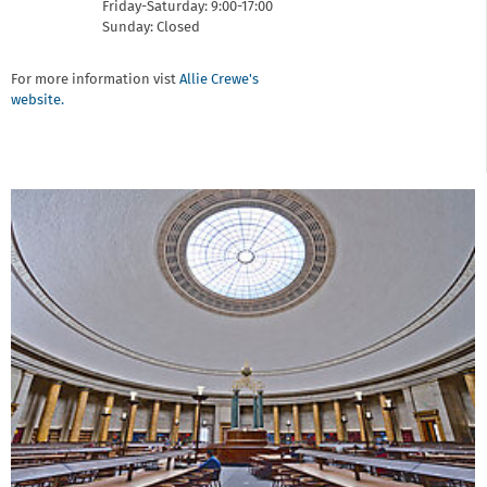
Friday-Saturday: 9:00-17:00
Sunday: Closed
For more information vist
Allie Crewe's
website.