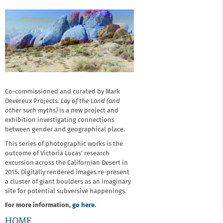
Co-commissioned and curated by Mark
Devereux Projects.
Lay of the Land (and
other such myths)
is a new project and
exhibition investigating connections
between gender and geographical place.
This series of photographic works is the
outcome of Victoria Lucas’ research
excursion across the Californian Desert in
2015. Digitally rendered images re-present
a cluster of giant boulders as an imaginary
site for potential subversive happenings.
For more information,
go here
.
HOME