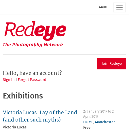
Skip
Menu
to
main
content
Redeye
The
photography
network
Join Redeye
Hello, have an account?
Sign In
|
Forgot Password
Exhibitions
Victoria Lucas: Lay of the Land
27 January 2017
to
2
April 2017
(and other such myths)
HOME
,
Manchester
Victoria Lucas
Free