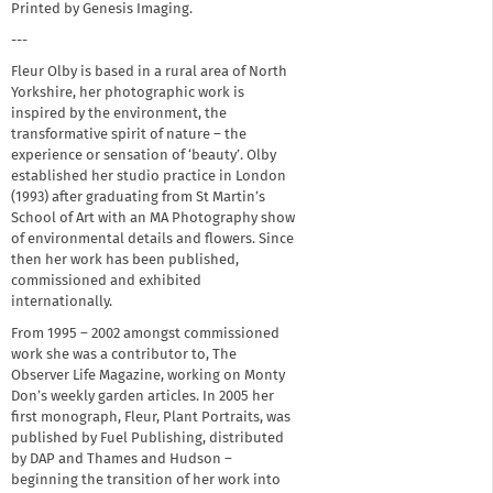
Printed by Genesis Imaging.
---
Fleur Olby is based in a rural area of North
Yorkshire, her photographic work is
inspired by the environment, the
transformative spirit of nature – the
experience or sensation of ‘beauty’. Olby
established her studio practice in London
(1993) after graduating from St Martin’s
School of Art with an MA Photography show
of environmental details and flowers. Since
then her work has been published,
commissioned and exhibited
internationally.
From 1995 – 2002 amongst commissioned
work she was a contributor to, The
Observer Life Magazine, working on Monty
Don’s weekly garden articles. In 2005 her
first monograph, Fleur, Plant Portraits, was
published by Fuel Publishing, distributed
by DAP and Thames and Hudson –
beginning the transition of her work into