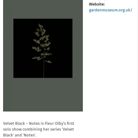
Website:
gardenmuseum.org.uk/
Velvet Black – Notes is Fleur Olby’s first
solo show combining her series ‘Velvet
Black’ and ‘Notes’.