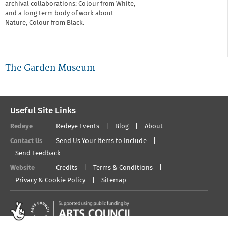
archival collaborations: Colour from White,
and a long term body of work about
Nature, Colour from Black.
The Garden Museum
Useful Site Links
Redeye
Redeye Events
Blog
About
Contact Us
Send Us Your Items to Include
Send Feedback
Website
Credits
Terms & Conditions
Privacy & Cookie Policy
Sitemap