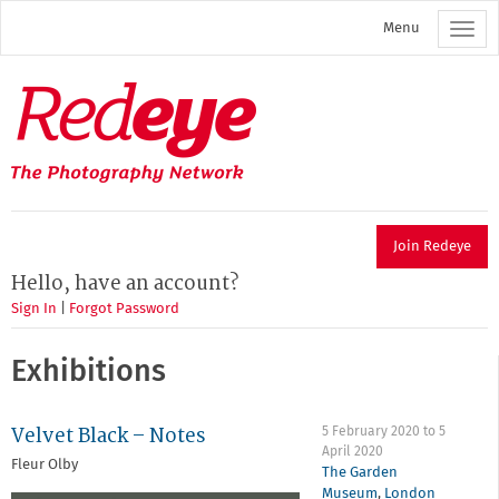
Skip
Menu
to
main
content
Redeye
The
photography
network
Join Redeye
Hello, have an account?
Sign In
|
Forgot Password
Exhibitions
Velvet Black – Notes
5 February 2020
to
5
April 2020
Fleur Olby
The Garden
Museum
,
London