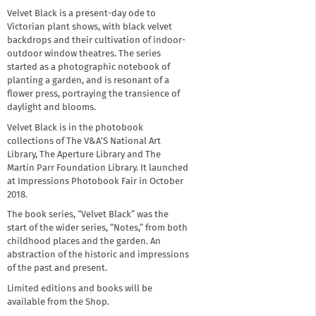
Velvet Black is a present-day ode to
Victorian plant shows, with black velvet
backdrops and their cultivation of indoor-
outdoor window theatres. The series
started as a photographic notebook of
planting a garden, and is resonant of a
flower press, portraying the transience of
daylight and blooms.
Velvet Black is in the photobook
collections of The V&A’S National Art
Library, The Aperture Library and The
Martin Parr Foundation Library. It launched
at Impressions Photobook Fair in October
2018.
The book series, “Velvet Black” was the
start of the wider series, “Notes,” from both
childhood places and the garden. An
abstraction of the historic and impressions
of the past and present.
Limited editions and books will be
available from the Shop.