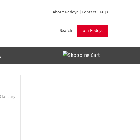
About Redeye
|
Contact
|
FAQs
Search
Join Redeye
e
3 January