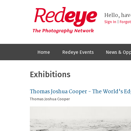
Skip
to
Redeye
The
main
Hello, hav
photography
content
network
Sign In
|
Forgo
Home
Redeye Events
News & Opp
Exhibitions
Thomas Joshua Cooper - The World's Ed
Thomas Joshua Cooper