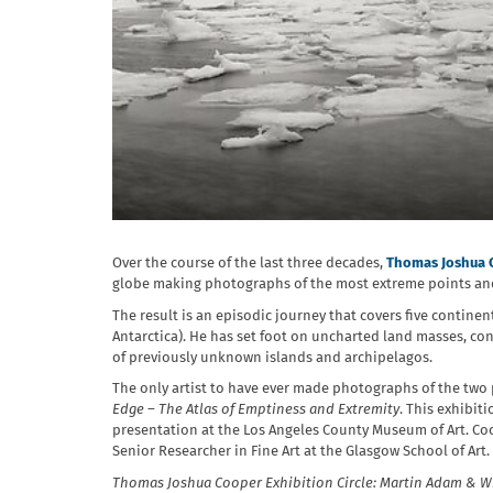
Over the course of the last three decades,
Thomas Joshua 
globe making photographs of the most extreme points and
The result is an episodic journey that covers five continen
Antarctica). He has set foot on uncharted land masses, co
of previously unknown islands and archipelagos.
The only artist to have ever made photographs of the two 
Edge – The Atlas of Emptiness and Extremity
. This exhibit
presentation at the Los Angeles County Museum of Art. Coo
Senior Researcher in Fine Art at the Glasgow School of Art.
Thomas Joshua Cooper Exhibition Circle: Martin Adam & W