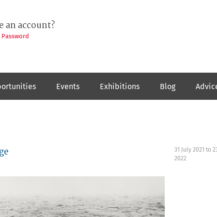
e an account?
t Password
ortunities
Events
Exhibitions
Blog
Advic
ge
31 July 2021
to
2
2022