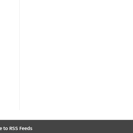
e to RSS Feeds