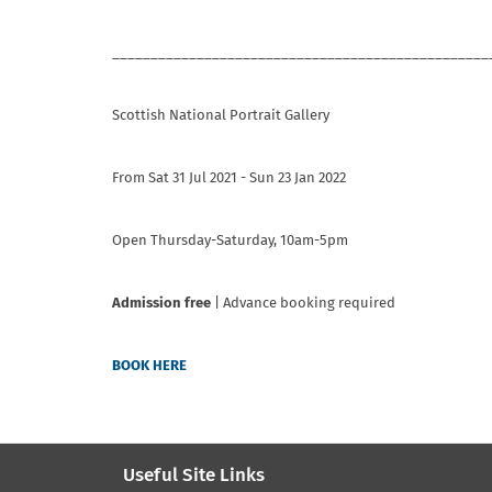
_________________________________________________
Scottish National Portrait Gallery
From Sat 31 Jul 2021 - Sun 23 Jan 2022
Open Thursday-Saturday, 10am-5pm
Admission free
| Advance booking required
BOOK HERE
Useful Site Links