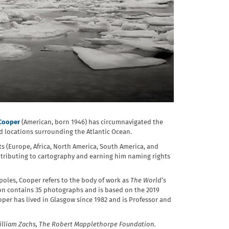
Cooper
(American, born 1946) has circumnavigated the
 locations surrounding the Atlantic Ocean.
ts (Europe, Africa, North America, South America, and
ntributing to cartography and earning him naming rights
poles, Cooper refers to the body of work as
The World’s
ion contains 35 photographs and is based on the 2019
per has lived in Glasgow since 1982 and is Professor and
illiam Zachs, The Robert Mapplethorpe Foundation.