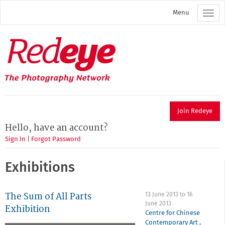
Skip
Menu
to
main
content
Redeye
The
photography
network
Join Redeye
Hello, have an account?
Sign In
|
Forgot Password
Exhibitions
The Sum of All Parts
13 June 2013
to
16
June 2013
Exhibition
Centre for Chinese
Contemporary Art
,