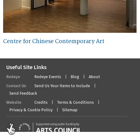
Centre for Chinese Contemporary Art
Useful Site Links
Redeye
Redeye Events
Blog
About
Contact Us
Send Us Your Items to Include
Send Feedback
Website
Credits
Terms & Conditions
Privacy & Cookie Policy
Sitemap