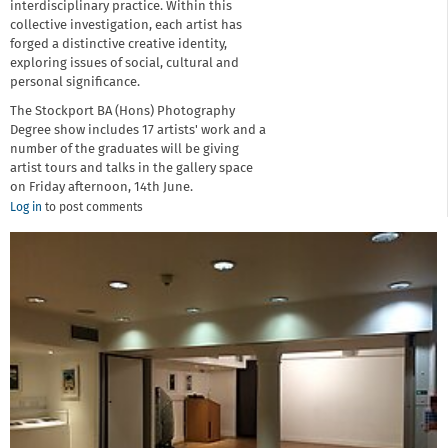
interdisciplinary practice. Within this
collective investigation, each artist has
forged a distinctive creative identity,
exploring issues of social, cultural and
personal significance.
The Stockport BA (Hons) Photography
Degree show includes 17 artists' work and a
number of the graduates will be giving
artist tours and talks in the gallery space
on Friday afternoon, 14th June.
Log in
to post comments