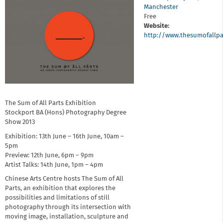
Manchester
Free
Website:
http://www.thesumofallpa
The Sum of All Parts Exhibition
Stockport BA (Hons) Photography Degree
Show 2013
Exhibition: 13th June – 16th June, 10am –
5pm
Preview: 12th June, 6pm – 9pm
Artist Talks: 14th June, 1pm – 4pm
Chinese Arts Centre hosts The Sum of All
Parts, an exhibition that explores the
possibilities and limitations of still
photography through its intersection with
moving image, installation, sculpture and