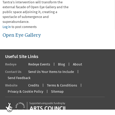
Tantra’s intervention will transform the
external facade of Open Eye Gallery and the
public space adjoining it, creating a
spectacle of submergence and
superabundance.
Log in
to post comments
Open Eye Gallery
Useful Site Links
Redeye
Redeye Events
Blog
About
Contact Us
Send Us Your Items to Include
Send Feedback
Website
Credits
Terms & Conditions
Privacy & Cookie Policy
Sitemap