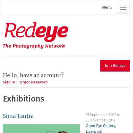
Skip
Menu
to
main
content
Redeye
The
photography
network
Join Redeye
Hello, have an account?
Sign In
|
Forgot Password
Exhibitions
Sinta Tantra
15 September 2012
to
25 November 2012
Open Eye Gallery
,
Liverpool