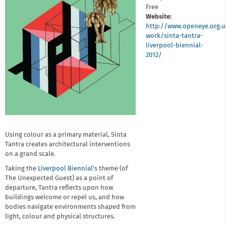
Free
Website:
http://www.openeye.org.u
work/sinta-tantra-
liverpool-biennial-
2012/
Using colour as a primary material, Sinta
Tantra creates architectural interventions
on a grand scale.
Taking the
Liverpool Biennial's
theme (of
The Unexpected Guest) as a point of
departure, Tantra reflects upon how
buildings welcome or repel us, and how
bodies navigate environments shaped from
light, colour and physical structures.