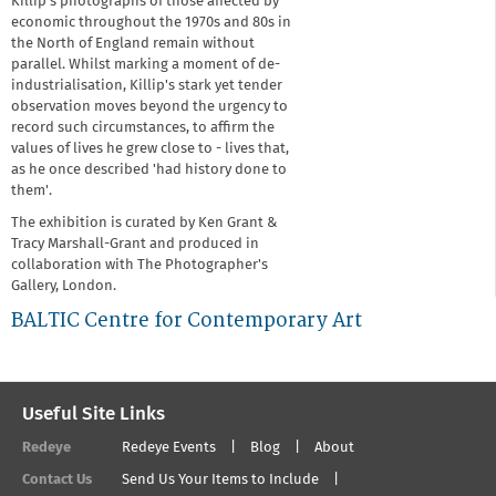
Killip's photographs of those affected by
economic throughout the 1970s and 80s in
the North of England remain without
parallel. Whilst marking a moment of de-
industrialisation, Killip's stark yet tender
observation moves beyond the urgency to
record such circumstances, to affirm the
values of lives he grew close to - lives that,
as he once described 'had history done to
them'.
The exhibition is curated by Ken Grant &
Tracy Marshall-Grant and produced in
collaboration with The Photographer's
Gallery, London.
BALTIC Centre for Contemporary Art
Useful Site Links
Redeye
Redeye Events
Blog
About
Contact Us
Send Us Your Items to Include