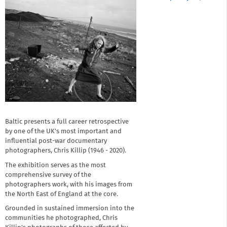
Baltic presents a full career retrospective
by one of the UK's most important and
influential post-war documentary
photographers, Chris Killip (1946 - 2020).
The exhibition serves as the most
comprehensive survey of the
photographers work, with his images from
the North East of England at the core.
Grounded in sustained immersion into the
communities he photographed, Chris