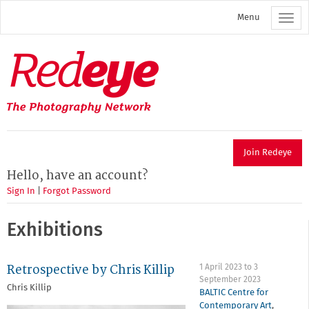
Skip
Menu
to
main
content
Redeye
The
photography
network
Join Redeye
Hello, have an account?
Sign In
|
Forgot Password
Exhibitions
Retrospective by Chris Killip
1 April 2023
to
3
September 2023
Chris Killip
BALTIC Centre for
Contemporary Art
,