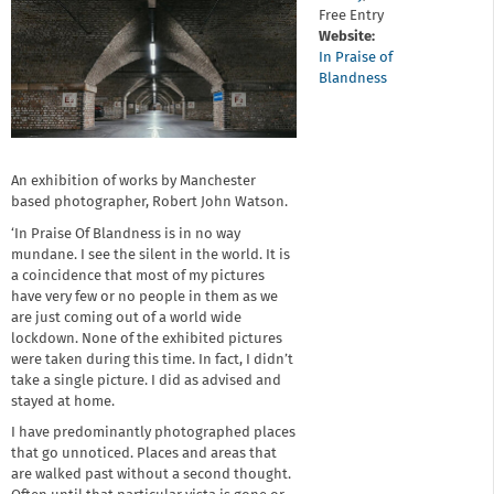
Free Entry
Website:
In Praise of
Blandness
An exhibition of works by Manchester
based photographer, Robert John Watson.
‘In Praise Of Blandness is in no way
mundane. I see the silent in the world. It is
a coincidence that most of my pictures
have very few or no people in them as we
are just coming out of a world wide
lockdown. None of the exhibited pictures
were taken during this time. In fact, I didn’t
take a single picture. I did as advised and
stayed at home.
I have predominantly photographed places
that go unnoticed. Places and areas that
are walked past without a second thought.