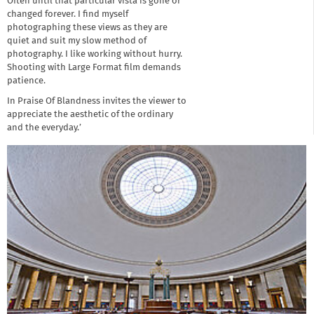
Often until that particular vista is gone or
changed forever. I find myself
photographing these views as they are
quiet and suit my slow method of
photography. I like working without hurry.
Shooting with Large Format film demands
patience.
In Praise Of Blandness invites the viewer to
appreciate the aesthetic of the ordinary
and the everyday.’