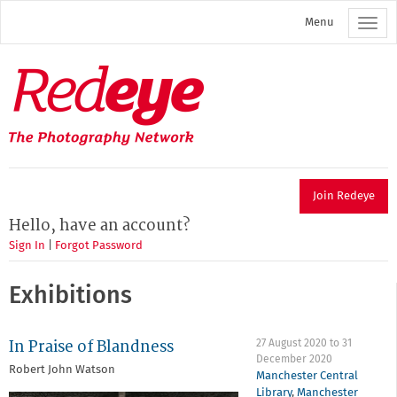
Skip
Menu
to
main
content
Redeye
The
photography
network
Join Redeye
Hello, have an account?
Sign In
|
Forgot Password
Exhibitions
In Praise of Blandness
27 August 2020
to
31
December 2020
Robert John Watson
Manchester Central
Library
,
Manchester