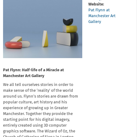
Website:
Pat Flynn at
Manchester Art
Gallery
Pat Flynn: Half-life of a Miracle at
Manchester Art Gallery
We all tell ourselves stories in order to
make sense of the ‘reality’ of the world
around us. Flynn’s stories are drawn from
popular culture, art history and his
experience of growing up in Greater
Manchester. Together they provide the
starting point for his digital imagery,
entirely created using 3D computer
graphics software. The Wizard of Oz, the