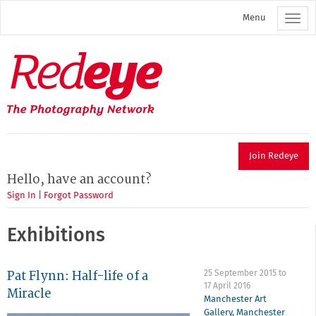
Skip
Menu
to
main
content
Redeye
The
photography
network
Join Redeye
Hello, have an account?
Sign In
|
Forgot Password
Exhibitions
Pat Flynn: Half-life of a
25 September 2015
to
17 April 2016
Miracle
Manchester Art
Gallery
,
Manchester