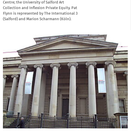
Centre; the University of Salford Art
Collection and Inflexion Private Equity. Pat
Flynn is represented by The International 3
(Salford) and Marion Scharmann (Köln).