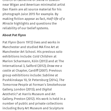
Church of Catherine of Siena in Lowton
near Wigan and American minimalist artist
Dan Flavin are all source material for his
photograph
Juice
2015 for example. By
making fiction appear as fact,
Half-life of a
Miracle
highlights and questions the
reliability of our belief systems.
About Pat Flynn
Pat Flynn (born 1972) lives and works in
Manchester and studied MA Fine Art at
Manchester Art School. His previous solo
exhibitions include:
Cold Children
at
Marion Scharmann, Köln (2013) and at The
International 3, Salford (2012);
Draw me a
castle
at Chapter, Cardiff (2007). Previous
group exhibitions include:
Sublime
at
Pushkinskaya 10, St Petersburg (2014),
The
Tomorrow People
at Forman’s Smokehouse
Gallery, London (2013); and
Digital
Aesthetic?
at Harris Museum and Art
Gallery, Preston (2012). His work is held in a
number of public and private collections
including Bury Art Museum and Sculpture