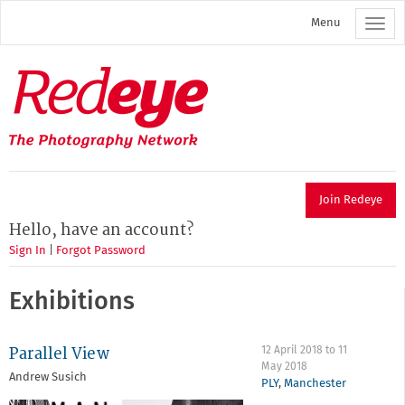
Skip
Menu
to
main
content
Redeye
The
photography
network
Join Redeye
Hello, have an account?
Sign In
|
Forgot Password
Exhibitions
Parallel View
12 April 2018
to
11
May 2018
Andrew Susich
PLY
,
Manchester