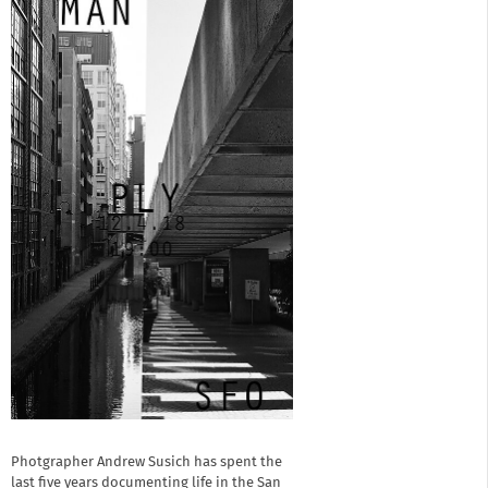
Photgrapher Andrew Susich has spent the
last five years documenting life in the San