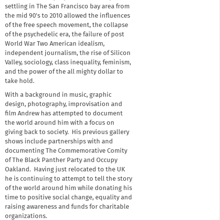
settling in The San Francisco bay area from
the mid 90's to 2010 allowed the influences
of the free speech movement, the collapse
of the psychedelic era, the failure of post
World War Two American idealism,
independent journalism, the rise of Silicon
Valley, sociology, class inequality, feminism,
and the power of the all mighty dollar to
take hold.
With a background in music, graphic
design, photography, improvisation and
film Andrew has attempted to document
the world around him with a focus on
giving back to society. His previous gallery
shows include partnerships with and
documenting The Commemorative Comity
of The Black Panther Party and Occupy
Oakland. Having just relocated to the UK
he is continuing to attempt to tell the story
of the world around him while donating his
time to positive social change, equality and
raising awareness and funds for charitable
organizations.