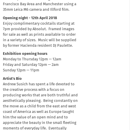
Francisco Bay Area and Manchester using a
35mm Leica M6 camera and Illford film.
Opening night - 12th April 2018
Enjoy complimentary cocktails starting at
7pm provided by Absolut. Framed images
for sale as well as prints available to order
in a variety of sizes. Music will be supplied
by former Hacienda resident DJ Paulette.
Exhibition opening hours
Monday to Thursday 12pm — 12am
Friday and Saturday 12pm — 2am
Sunday 12pm — 11pm
Artist's Bio
Andrew Susich has spent a life devoted to
the creative process with a focus on
producing works that are both truthful and
aesthetically pleasing. Being constantly on
the move as a child from the east and west
coast of America as well as Europe taught
him the value of an open mind and to
appreciate the beauty in the small fleeting
moments of everyday life. Eventually