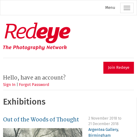
Skip
Menu
to
main
content
Redeye
The
photography
network
Join Redeye
Hello, have an account?
Sign In
|
Forgot Password
Exhibitions
Out of the Woods of Thought
2 November 2018
to
21 December 2018
Argentea Gallery
,
Birmingham