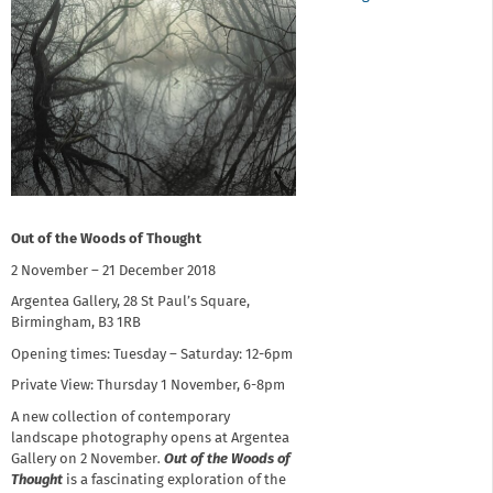
Out of the Woods of Thought
2 November – 21 December 2018
Argentea Gallery, 28 St Paul’s Square,
Birmingham, B3 1RB
Opening times: Tuesday – Saturday: 12-6pm
Private View: Thursday 1 November, 6-8pm
A new collection of contemporary
landscape photography opens at Argentea
Gallery on 2 November
.
Out of the Woods of
Thought
is a fascinating exploration of the