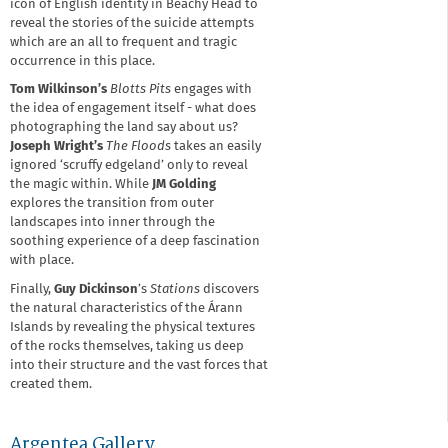
icon of English identity in Beachy Head to
reveal the stories of the suicide attempts
which are an all to frequent and tragic
occurrence in this place.
Tom Wilkinson’s
Blotts Pits
engages with
the idea of engagement itself - what does
photographing the land say about us?
Joseph Wright’s
The Floods
takes an easily
ignored ‘scruffy edgeland’ only to reveal
the magic within. While
JM Golding
explores the transition from outer
landscapes into inner through the
soothing experience of a deep fascination
with place.
Finally,
Guy Dickinson
’s
Stations
discovers
the natural characteristics of the Árann
Islands by revealing the physical textures
of the rocks themselves, taking us deep
into their structure and the vast forces that
created them.
Argentea Gallery