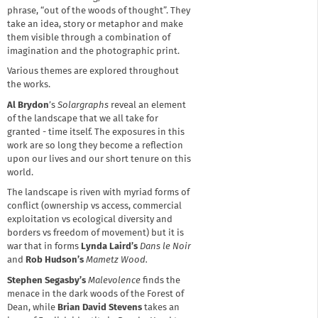
phrase, “out of the woods of thought”. They
take an idea, story or metaphor and make
them visible through a combination of
imagination and the photographic print.
Various themes are explored throughout
the works.
Al Brydon
’s
Solargraphs
reveal an element
of the landscape that we all take for
granted - time itself. The exposures in this
work are so long they become a reflection
upon our lives and our short tenure on this
world.
The landscape is riven with myriad forms of
conflict (ownership vs access, commercial
exploitation vs ecological diversity and
borders vs freedom of movement) but it is
war that in forms
Lynda Laird’s
Dans le Noir
and
Rob Hudson’s
Mametz Wood.
Stephen Segasby’s
Malevolence
finds the
menace in the dark woods of the Forest of
Dean, while
Brian David Stevens
takes an