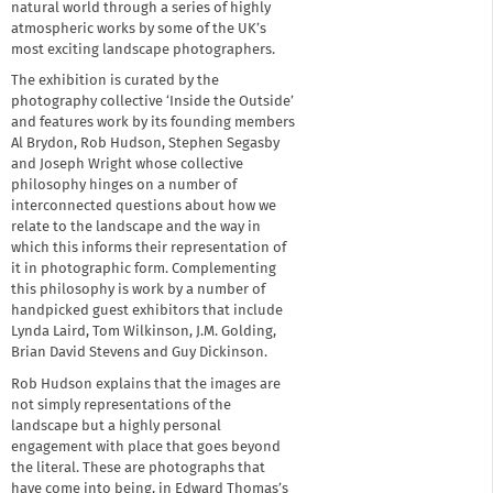
natural world through a series of highly
atmospheric works by some of the UK’s
most exciting landscape photographers.
The exhibition is curated by the
photography collective ‘Inside the Outside’
and features work by its founding members
Al Brydon, Rob Hudson, Stephen Segasby
and Joseph Wright whose collective
philosophy hinges on a number of
interconnected questions about how we
relate to the landscape and the way in
which this informs their representation of
it in photographic form. Complementing
this philosophy is work by a number of
handpicked guest exhibitors that include
Lynda Laird, Tom Wilkinson, J.M. Golding,
Brian David Stevens and Guy Dickinson.
Rob Hudson explains that the images are
not simply representations of the
landscape but a highly personal
engagement with place that goes beyond
the literal. These are photographs that
have come into being, in Edward Thomas’s