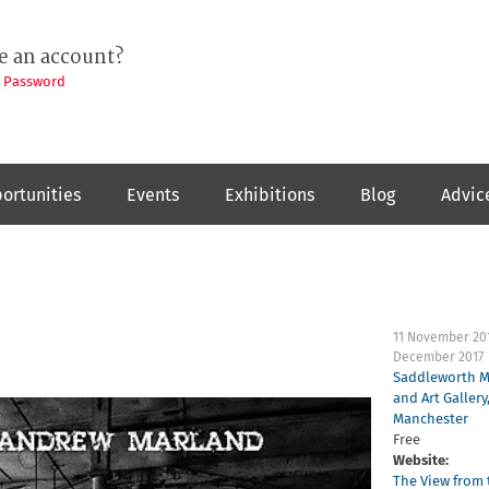
e an account?
t Password
ortunities
Events
Exhibitions
Blog
Advic
11 November 20
December 2017
Saddleworth 
and Art Gallery
Manchester
Free
Website:
The View from 