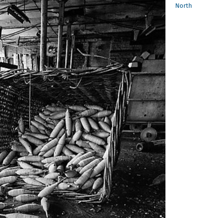
North