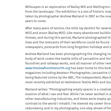
Millscapes is an exploration of Bailey Mill and Wellingto
from the landscape. The exhibition is a mix of historic 
taken by photographer Andrew Marland in 2007 as the now d
years to come.
After many years of service, the mills lay derelict for sev
Mill) and arson (Bailey Mill). Like many abandoned buildi
thieves, and during this period, Marland photographed the 
lives and the remnants of their workforce could be found 
newspapers, postcards from long forgotten holidays and of
Andrew Marland has been photographing the changing indust
body of work covers the textile mills of Lancashire and Yor
foundries and railways works, and all manner of other remn
www.theviewfromthenorth.org
has been home to this body 
magazines including Amateur Photographer, Lancashire Li
being featured online by the BBC, The Independent, Manche
most recently exhibited at Helmshore Textile Mills and Que
Marland writes: "Photographing empty spaces is a creative
essence of what I see and feel. While I've never worked in a
other manufacturing industries, and these eerie empty spac
contrast to the world I inhabit. I’ve steered my career th
redundancy, and in my photography, one step ahead of the