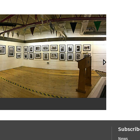
Subscrib
News