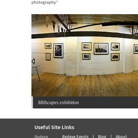
photography."
Millscapes exhibition
Useful Site Links
Redeye
Redeye Events
Blog
About