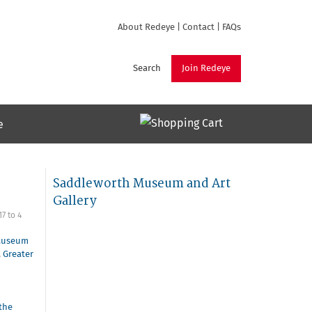
About Redeye
|
Contact
|
FAQs
Search
Join Redeye
e
Saddleworth Museum and Art
Gallery
17
to
4
Museum
,
Greater
the