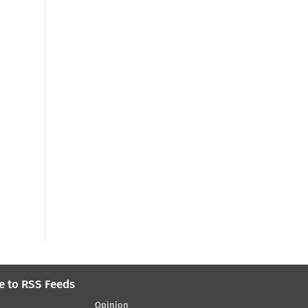
e to RSS Feeds
Opinion