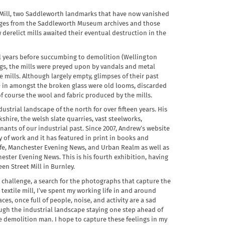
n Mill, two Saddleworth landmarks that have now vanished
images from the Saddleworth Museum archives and those
erelict mills awaited their eventual destruction in the
eral years before succumbing to demolition (Wellington
ngs, the mills were preyed upon by vandals and metal
mills. Although largely empty, glimpses of their past
- in amongst the broken glass were old looms, discarded
 course the wool and fabric produced by the mills.
rial landscape of the north for over fifteen years. His
kshire, the welsh slate quarries, vast steelworks,
ants of our industrial past. Since 2007, Andrew’s website
of work and it has featured in print in books and
fe, Manchester Evening News, and Urban Realm as well as
ster Evening News. This is his fourth exhibition, having
en Street Mill in Burnley.
 challenge, a search for the photographs that capture the
 textile mill, I’ve spent my working life in and around
es, once full of people, noise, and activity are a sad
rough the industrial landscape staying one step ahead of
 demolition man. I hope to capture these feelings in my