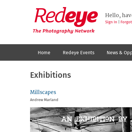
Skip
to
Redeye
The
main
Hello, hav
photography
content
network
Sign In
|
Forgo
Home
Redeye Events
News & Opp
Exhibitions
Millscapes
Andrew Marland