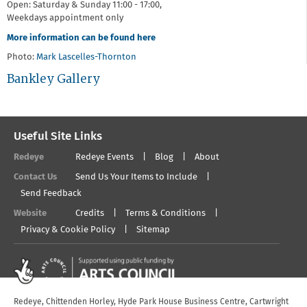
Open: Saturday & Sunday 11:00 - 17:00,
Weekdays appointment only
More information can be found here
Photo:
Mark Lascelles-Thornton
Bankley Gallery
Useful Site Links
Redeye
Redeye Events
Blog
About
Contact Us
Send Us Your Items to Include
Send Feedback
Website
Credits
Terms & Conditions
Privacy & Cookie Policy
Sitemap
Redeye, Chittenden Horley, Hyde Park House Business Centre, Cartwright