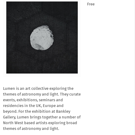
Free
Lumen is an art collective exploring the
themes of astronomy and light. They curate
events, exhibitions, seminars and
residencies in the UK, Europe and
beyond. For the exhibition at Bankley
Gallery, Lumen brings together a number of
North West based artists exploring broad
themes of astronomy and light.