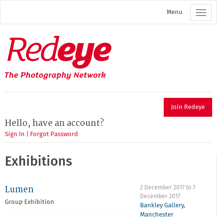
Skip
Menu
to
main
content
Redeye
The
photography
network
Join Redeye
Hello, have an account?
Sign In
|
Forgot Password
Exhibitions
Lumen
2 December 2017
to
7
December 2017
Group Exhibition
Bankley Gallery
,
Manchester