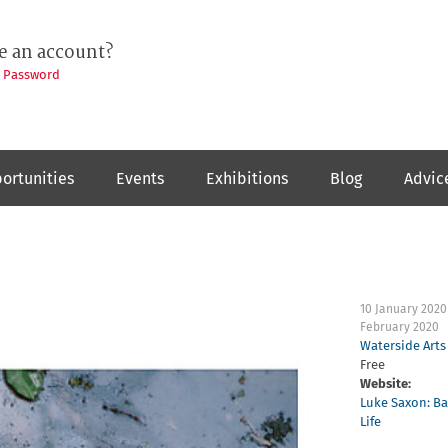
e an account?
t Password
ortunities
Events
Exhibitions
Blog
Advic
10 January 2020
February 2020
Waterside Arts
Free
Website:
Luke Saxon: Ba
Life