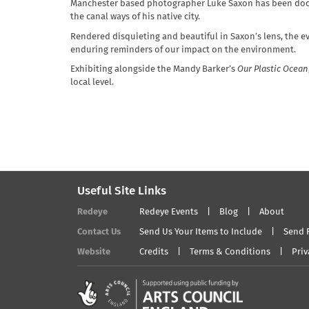
Manchester based photographer Luke Saxon has been docum
the canal ways of his native city.
Rendered disquieting and beautiful in Saxon’s lens, the ev
enduring reminders of our impact on the environment.
Exhibiting alongside the Mandy Barker’s
Our Plastic Ocean
local level.
Useful Site Links
Redeye
Redeye Events
Blog
About
Contact Us
Send Us Your Items to Include
Send 
Website
Credits
Terms & Conditions
Priv