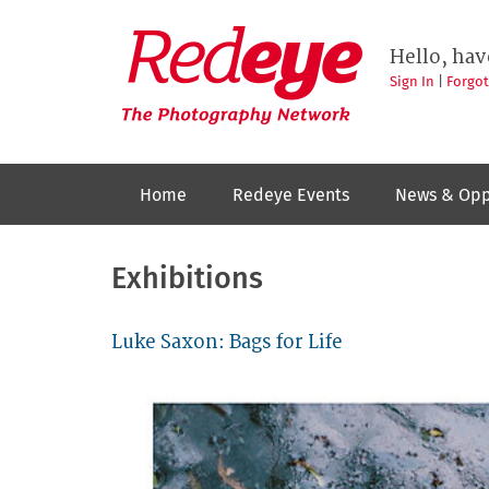
Skip
to
Redeye
The
main
Hello, hav
photography
content
network
Sign In
|
Forgo
Home
Redeye Events
News & Opp
Exhibitions
Luke Saxon: Bags for Life