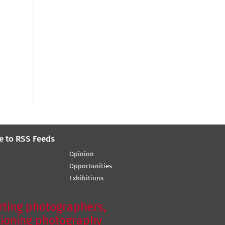
e to RSS Feeds
Opinion
Opportunities
Exhibitions
ting photographers,
ioning photography