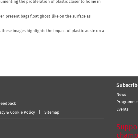
enting the proliferation of plastic closer to home in
er-present bags float ghost-like on the surface as
, these images highlights the impact of plastic waste on a
Subscrib
News
Programme
Feedback
Events
acy & Cookie Policy
Sitemap
Suppor
champ