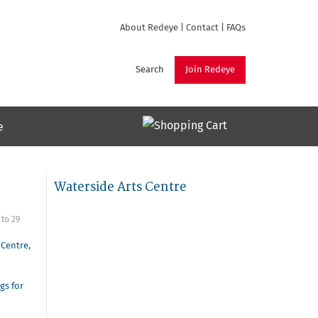
About Redeye
|
Contact
|
FAQs
Search
Join Redeye
e
Waterside Arts Centre
to
29
 Centre
,
gs for