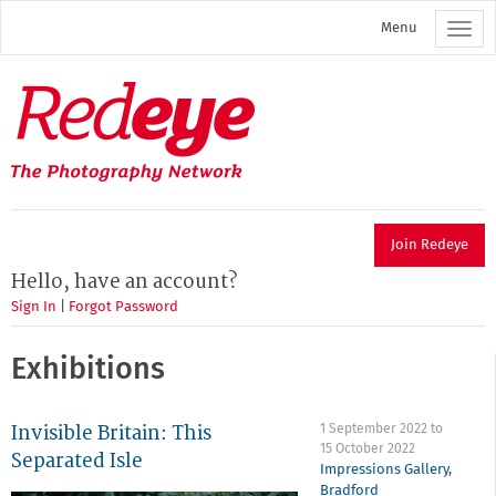
Skip
Menu
to
main
content
Redeye
The
photography
network
Join Redeye
Hello, have an account?
Sign In
|
Forgot Password
Exhibitions
Invisible Britain: This
1 September 2022
to
15 October 2022
Separated Isle
Impressions Gallery
,
Bradford