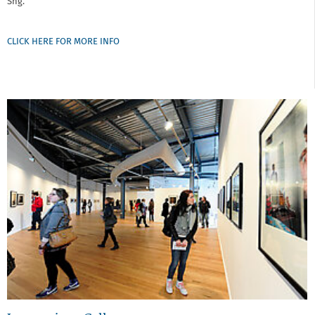
Sng.
CLICK HERE FOR MORE INFO