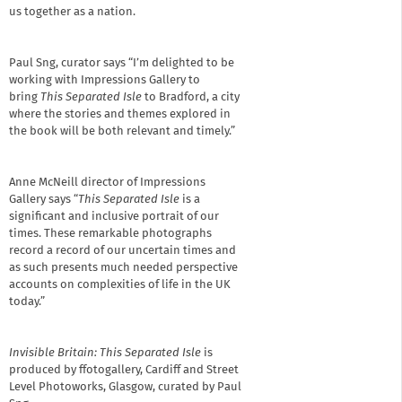
us together as a nation.
Paul Sng, curator says “I’m delighted to be
working with Impressions Gallery to
bring
This Separated Isle
to Bradford, a city
where the stories and themes explored in
the book will be both relevant and timely.”
Anne McNeill director of Impressions
Gallery says “
This Separated Isle
is a
significant and inclusive portrait of our
times. These remarkable photographs
record a record of our uncertain times and
as such presents much needed perspective
accounts on complexities of life in the UK
today.”
I
nvisible Britain: This Separated Isle
is
produced by ffotogallery, Cardiff and Street
Level Photoworks, Glasgow, curated by Paul