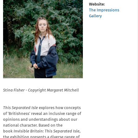
Website:
The Impressions
Gallery
Stina Fisher - Copyright Margaret Mitchell
This Separated Isle
explores how concepts
of ‘Britishness’ reveal an inclusive range of
opinions and understandings about our
national character. Based on the
book
Invisible Britain: This Separated Isle
,
the exhibition presents a diverse range of