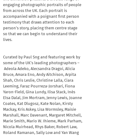
engaging photographic portraits of people
from across the UK. Each portrait is
accompanied with a poignant first person
testimony that draws attention to each
person’s story, placing them centre stage
so that we can begin to understand their
lives.
Curated by Paul Sng and featuring work by
some of the UK’s leading photographers –
Adeola Adeko, Alecsandra Dragoi, Alicia
Bruce, Amara Eno, Andy Aitchison, Arpita
Shah, Chris Leslie, Christine Lalla, Ciara
Leeming, Faraz Pourreza-Jorshari, Fiona
Yaron-Field, Gina Lundy, Ilisa Stack, Inès
Elsa Dalal, Jim Mortram, Jenny Lewis, Joanne
Coates, Kat Dlugosz, Kate Nolan, Kirsty
Mackay, Kris Askey, Lisa Wormsley, Maisie
Marshall, Marc Davenant, Margaret Mitchell,
Marie Smith, Mario W. Ihieme, Mark Parham,
Nicola Muirhead, Rhys Baker, Robert Law,
Roland Ramanan, Sally Low and Yan Wang