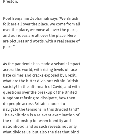
Preston.
Poet Benjamin Zephaniah says “We British
folk are all over the place. We come from all
over the place, we move all over the place,
and our ideas are all over the place. Here
are pictures and words, with a real sense of
place.”
As the pandemic has made a seismic impact
across the world, with rising levels of race
hate crimes and cracks exposed by Brexit,
what are the bitter divisions within British
society? In the aftermath of Covid, and with
questions over the breakup of the United
Kingdom refusing to dissipate, how then
do people across Britain choose to
navigate the tensions in this divided land?
The exhibition is a relevant examination of
the relationship between identity and
nationhood, and as such reveals not only
what divides us, but also the ties that bind