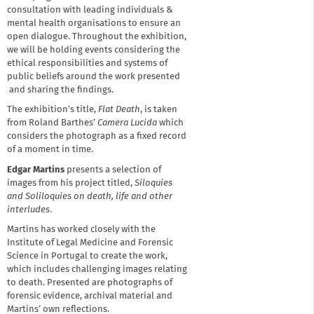
consultation with leading individuals &
mental health organisations to ensure an
open dialogue. Throughout the exhibition,
we will be holding events considering the
ethical responsibilities and systems of
public beliefs around the work presented
and sharing the findings.
The exhibition’s title,
Flat Death
, is taken
from Roland Barthes’
Camera Lucida
which
considers the photograph as a fixed record
of a moment in time.
Edgar Martins
presents a selection of
images from his project titled,
Siloquies
and Soliloquies on death, life and other
interludes
.
Martins has worked closely with the
Institute of Legal Medicine and Forensic
Science in Portugal to create the work,
which includes challenging images relating
to death. Presented are photographs of
forensic evidence, archival material and
Martins’ own reflections.