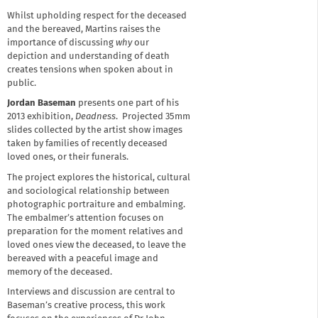
Whilst upholding respect for the deceased
and the bereaved, Martins raises the
importance of discussing
why
our
depiction and understanding of death
creates tensions when spoken about in
public.
Jordan Baseman
presents one part of his
2013 exhibition,
Deadness
. Projected 35mm
slides collected by the artist show images
taken by families of recently deceased
loved ones, or their funerals.
The project explores the historical, cultural
and sociological relationship between
photographic portraiture and embalming.
The embalmer’s attention focuses on
preparation for the moment relatives and
loved ones view the deceased, to leave the
bereaved with a peaceful image and
memory of the deceased.
Interviews and discussion are central to
Baseman’s creative process, this work