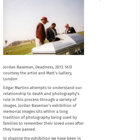
Jordan Baseman, Deadness, 2013. Still
courtesy the artist and Matt’s Gallery,
London
Edgar Martins attempts to understand our
relationship to death and photography’s
role in this process through a variety of
images. Jordan Baseman’s exhibition of
memorial images sits within a long
tradition of photography being used by
families to remember their loved ones after
they have passed.
In shaping the exhibition we have been in