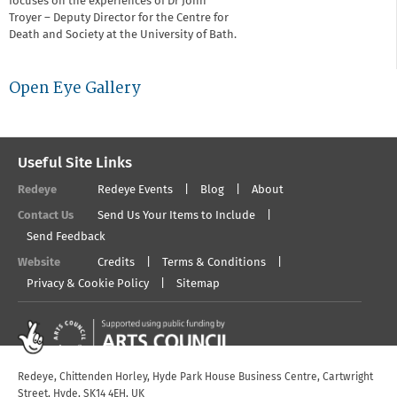
focuses on the experiences of Dr John
Troyer – Deputy Director for the Centre for
Death and Society at the University of Bath.
Open Eye Gallery
Useful Site Links
Redeye
Redeye Events
Blog
About
Contact Us
Send Us Your Items to Include
Send Feedback
Website
Credits
Terms & Conditions
Privacy & Cookie Policy
Sitemap
Redeye, Chittenden Horley, Hyde Park House Business Centre, Cartwright
Street, Hyde, SK14 4EH, UK