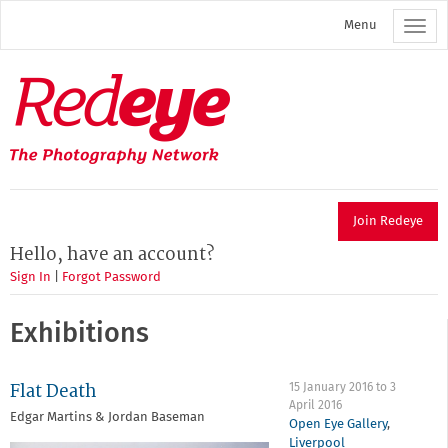
Skip
Menu
to
main
content
Redeye
The
photography
network
Join Redeye
Hello, have an account?
Sign In
|
Forgot Password
Exhibitions
Flat Death
15 January 2016
to
3
April 2016
Edgar Martins & Jordan Baseman
Open Eye Gallery
,
Liverpool