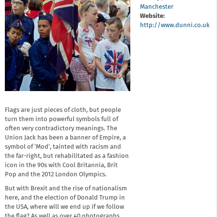
Manchester
Website:
http://www.dunni.co.uk
Flags are just pieces of cloth, but people
turn them into powerful symbols full of
often very contradictory meanings. The
Union Jack has been a banner of Empire, a
symbol of ‘Mod’, tainted with racism and
the far-right, but rehabilitated as a fashion
icon in the 90s with Cool Britannia, Brit
Pop and the 2012 London Olympics.
But with Brexit and the rise of nationalism
here, and the election of Donald Trump in
the USA, where will we end up if we follow
the flag? As well as over 40 photographs,