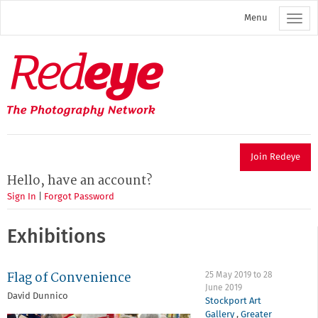
Skip
Menu
to
main
content
Redeye
The
photography
network
Join Redeye
Hello, have an account?
Sign In
|
Forgot Password
Exhibitions
Flag of Convenience
25 May 2019
to
28
June 2019
David Dunnico
Stockport Art
Gallery
,
Greater