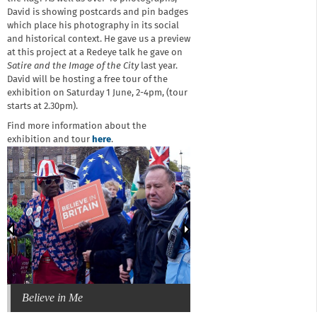
David is showing postcards and pin badges
which place his photography in its social
and historical context. He gave us a preview
at this project at a Redeye talk he gave on
Satire and the Image of the City
last year.
David will be hosting a free tour of the
exhibition on Saturday 1 June, 2-4pm, (tour
starts at 2.30pm).
Find more information about the
exhibition and tour
here
.
Believe in Me