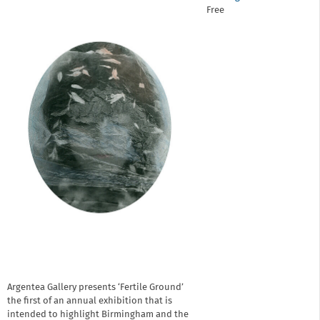
Free
Argentea Gallery presents ‘Fertile Ground’
the first of an annual exhibition that is
intended to highlight Birmingham and the