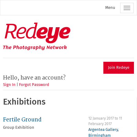
Skip
Menu
to
main
content
Redeye
The
photography
network
Join Redeye
Hello, have an account?
Sign In
|
Forgot Password
Exhibitions
Fertile Ground
12 January 2017
to
11
February 2017
Group Exhibition
Argentea Gallery
,
Birmingham