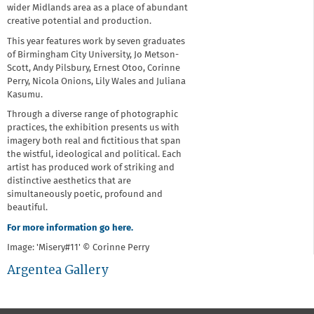
wider Midlands area as a place of abundant
creative potential and production.
This year features work by seven graduates
of Birmingham City University, Jo Metson-
Scott, Andy Pilsbury, Ernest Otoo, Corinne
Perry, Nicola Onions, Lily Wales and Juliana
Kasumu.
Through a diverse range of photographic
practices, the exhibition presents us with
imagery both real and fictitious that span
the wistful, ideological and political. Each
artist has produced work of striking and
distinctive aesthetics that are
simultaneously poetic, profound and
beautiful.
For more information go here.
Image: 'Misery#11' © Corinne Perry
Argentea Gallery