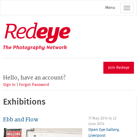
Skip
Menu
to
main
content
Redeye
The
photography
network
Join Redeye
Hello, have an account?
Sign In
|
Forgot Password
Exhibitions
Ebb and Flow
17 May 2014
to
22
June 2014
Open Eye Gallery
,
Liverpool