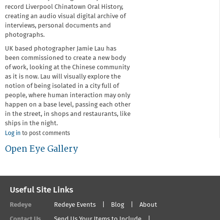
record Liverpool Chinatown Oral History,
creating an audio visual digital archive of
interviews, personal documents and
photographs.
UK based photographer Jamie Lau has
been commissioned to create a new body
of work, looking at the Chinese community
as it is now. Lau will visually explore the
notion of being isolated in a city full of
people, where human interaction may only
happen on a base level, passing each other
in the street, in shops and restaurants, like
ships in the night.
Log in
to post comments
Open Eye Gallery
Useful Site Links
Redeye
Redeye Events
Blog
About
Contact Us
Send Us Your Items to Include