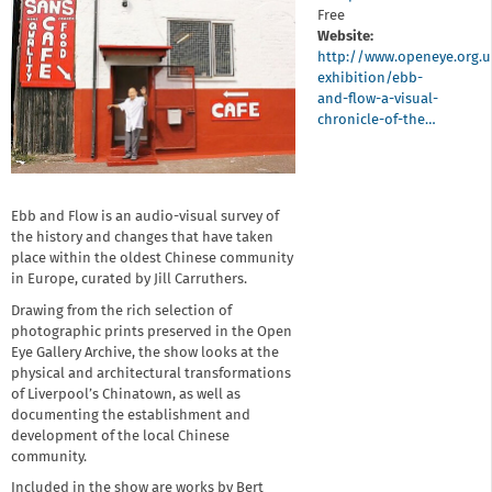
Free
Website:
http://www.openeye.org.
exhibition/ebb-
and-flow-a-visual-
chronicle-of-the…
Ebb and Flow is an audio-visual survey of
the history and changes that have taken
place within the oldest Chinese community
in Europe, curated by Jill Carruthers.
Drawing from the rich selection of
photographic prints preserved in the Open
Eye Gallery Archive, the show looks at the
physical and architectural transformations
of Liverpool’s Chinatown, as well as
documenting the establishment and
development of the local Chinese
community.
Included in the show are works by Bert