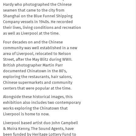
Hardy who photographed the Chinese
seamen that came to the city from
Shanghai on the Blue Funnel Shipping
Company vessels in 1940s. He recorded
their lives, living conditions and recreation
as well as Liverpool at the time.
Four decades on and the Chinese
community was well established in a new
area of Liverpool, relocated to Nelson
Street, after the May Blitz during WWII.
British photographer Martin Parr
documented Chinatown in the 80’s,
exploring the restaurants, hair salons,
Chinese supermarkets and community
centers that were popular at the time.
Alongside these historical images, this
exhibition also includes two contemporary
works exploring the Chinatown that
Liverpool is home to now.
Liverpool based artist duo John Campbell
& Moira Kenny, The Sound Agents, have
been funded by Heritage Lottery Fund to