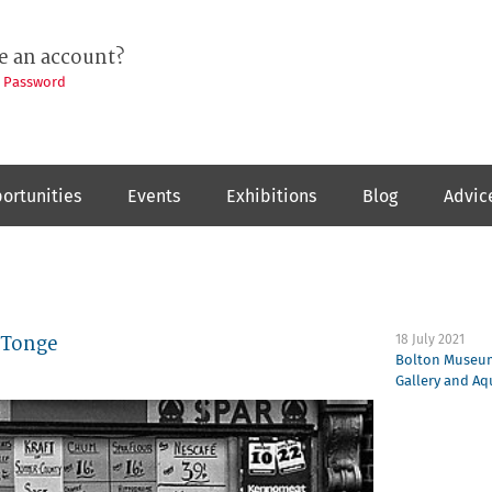
e an account?
t Password
ortunities
Events
Exhibitions
Blog
Advic
 Tonge
18 July 2021
Bolton Museum
Gallery and A