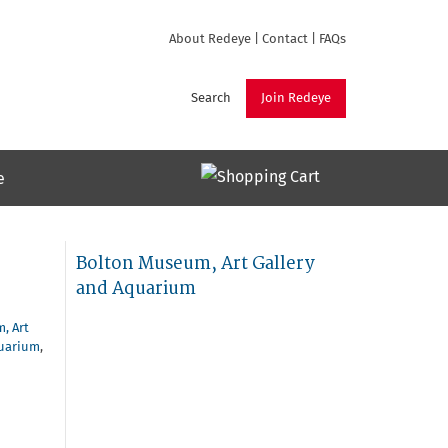
About Redeye
|
Contact
|
FAQs
Search
Join Redeye
e
Bolton Museum, Art Gallery
and Aquarium
, Art
quarium
,