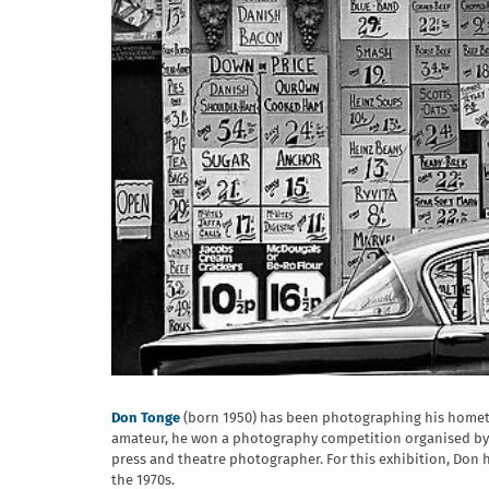
Don Tonge
(born 1950) has been photographing his hometow
amateur, he won a photography competition organised by G
press and theatre photographer. For this exhibition, Don h
the 1970s.