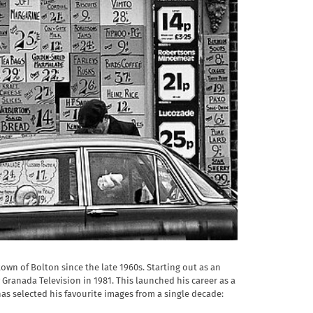
n of Bolton since the late 1960s. Starting out as an
ranada Television in 1981. This launched his career as a
as selected his favourite images from a single decade: