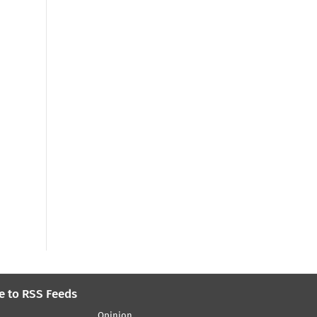
e to RSS Feeds
Opinion