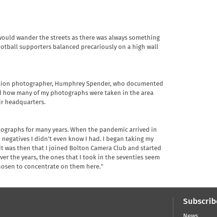
I would wander the streets as there was always something
ootball supporters balanced precariously on a high wall
rvation photographer, Humphrey Spender, who documented
lised how many of my photographs were taken in the area
r headquarters.
otographs for many years. When the pandemic arrived in
n negatives I didn't even know I had. I began taking my
 it was then that I joined Bolton Camera Club and started
ver the years, the ones that I took in the seventies seem
chosen to concentrate on them here."
Subscrib
News