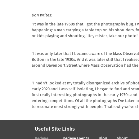
Don writes:
"It was in the late 1960s that I got the photography bug. 
happening: a man carrying a table top on his shoulders, f
or kids playing and shouting, 'Hey mister, take our photo!'
"It was only later that I became aware of the Mass Obse
Bolton in the late 1930s. And it was later still that I rea
around Davenport Street where Mass Observation had thei
"I hadn't looked at my totally disorganized archive of ph
early 2020 and I was self-isolating, I began to find and sca
first really interesting photographs in the early 1970s and
entering competitions. Of all the photographs I've taken o
to resonate most strongly with people. That's why we've 
Useful Site Links
Redeye
Redeye Events
Blog
About