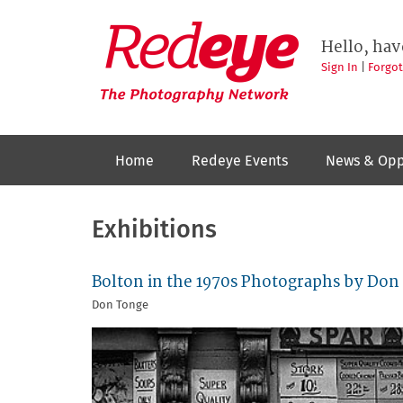
Skip
to
Redeye
The
main
Hello, hav
photography
content
network
Sign In
|
Forgo
Home
Redeye Events
News & Opp
Exhibitions
Bolton in the 1970s Photographs by Don
Don Tonge