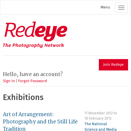
Skip
Menu
to
main
content
Redeye
The
photography
network
Join Redeye
Hello, have an account?
Sign In
|
Forgot Password
Exhibitions
Art of Arrangement:
17 November 2012
to
10 February 2013
Photography and the Still Life
The National
Tradition
Science and Media