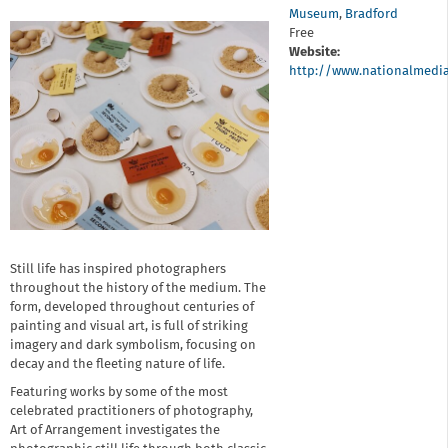
Museum
,
Bradford
Free
Website:
http://www.nationalmedi
Still life has inspired photographers
throughout the history of the medium. The
form, developed throughout centuries of
painting and visual art, is full of striking
imagery and dark symbolism, focusing on
decay and the fleeting nature of life.
Featuring works by some of the most
celebrated practitioners of photography,
Art of Arrangement investigates the