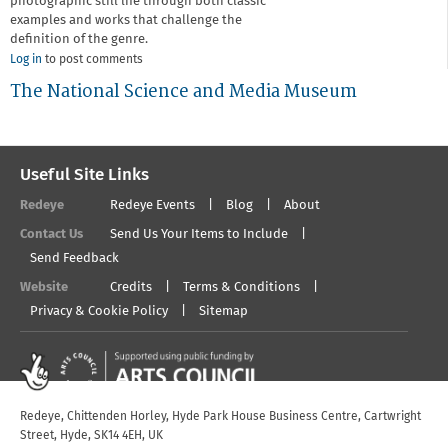
photographic still life through both classic
examples and works that challenge the
definition of the genre.
Log in
to post comments
The National Science and Media Museum
Useful Site Links
Redeye
Redeye Events
Blog
About
Contact Us
Send Us Your Items to Include
Send Feedback
Website
Credits
Terms & Conditions
Privacy & Cookie Policy
Sitemap
Redeye, Chittenden Horley, Hyde Park House Business Centre, Cartwright
Street, Hyde, SK14 4EH, UK