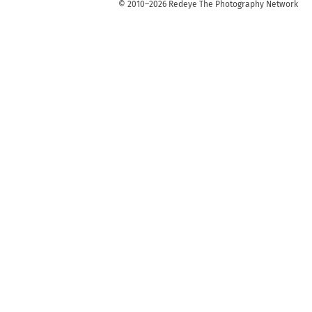
© 2010–2026 Redeye The Photography Network