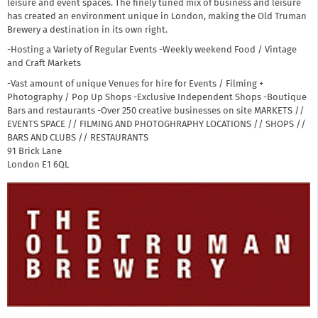
leisure and event spaces. The finely tuned mix of business and leisure
has created an environment unique in London, making the Old Truman
Brewery a destination in its own right.
-Hosting a Variety of Regular Events -Weekly weekend Food / Vintage
and Craft Markets
-Vast amount of unique Venues for hire for Events / Filming +
Photography / Pop Up Shops -Exclusive Independent Shops -Boutique
Bars and restaurants -Over 250 creative businesses on site MARKETS //
EVENTS SPACE // FILMING AND PHOTOGHRAPHY LOCATIONS // SHOPS //
BARS AND CLUBS // RESTAURANTS
91 Brick Lane
London
E1 6QL