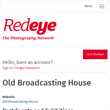
Skip
Menu
to
main
content
Redeye
The
photography
network
Join Redeye
Hello, have an account?
Sign In
|
Forgot Password
Old Broadcasting House
Website:
Old Broadcasting House