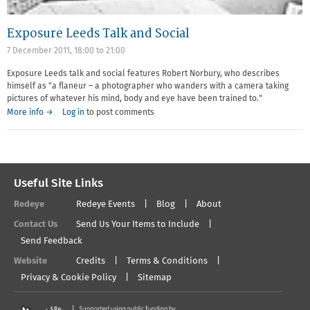
Exposure Leeds Talk and Social
7 December 2011,
18:00
to
21:00
Exposure Leeds talk and social features Robert Norbury, who describes
himself as "a flaneur – a photographer who wanders with a camera taking
pictures of whatever his mind, body and eye have been trained to."
More info →
Log in
to post comments
Useful Site Links
Redeye
Redeye Events
Blog
About
Contact Us
Send Us Your Items to Include
Send Feedback
Website
Credits
Terms & Conditions
Privacy & Cookie Policy
Sitemap