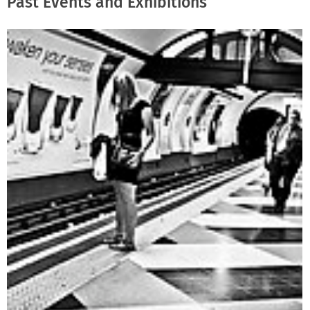
Past Events and Exhibitions