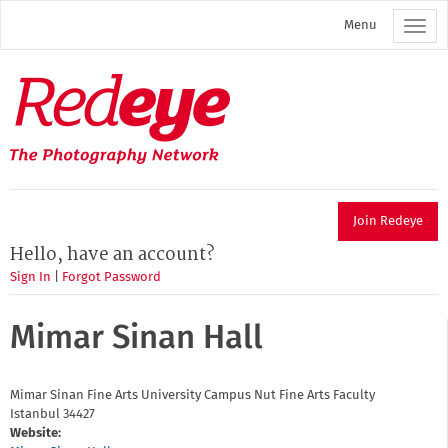
Skip
Menu
to
main
content
Redeye
The
photography
network
Join Redeye
Hello, have an account?
Sign In
|
Forgot Password
Mimar Sinan Hall
Mimar Sinan Fine Arts University Campus Nut
Fine Arts Faculty
Istanbul
34427
Website: