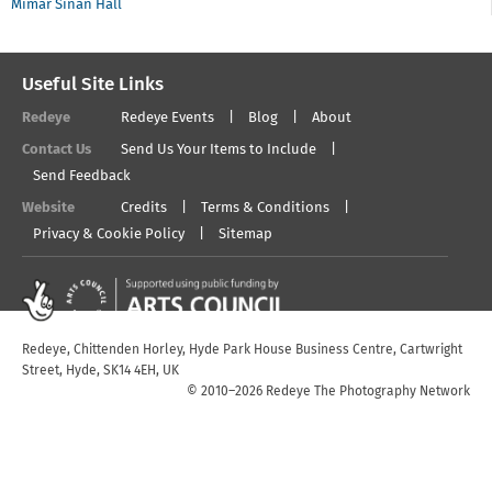
Mimar Sinan Hall
Useful Site Links
Redeye
Redeye Events
Blog
About
Contact Us
Send Us Your Items to Include
Send Feedback
Website
Credits
Terms & Conditions
Privacy & Cookie Policy
Sitemap
Redeye, Chittenden Horley, Hyde Park House Business Centre, Cartwright
Street, Hyde, SK14 4EH, UK
© 2010–2026 Redeye The Photography Network