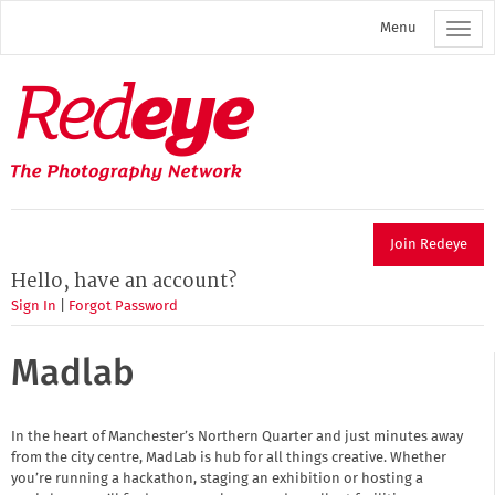
Skip
Menu
to
main
content
Redeye
The
photography
network
Join Redeye
Hello, have an account?
Sign In
|
Forgot Password
Madlab
In the heart of Manchester’s Northern Quarter and just minutes away
from the city centre, MadLab is hub for all things creative. Whether
you’re running a hackathon, staging an exhibition or hosting a