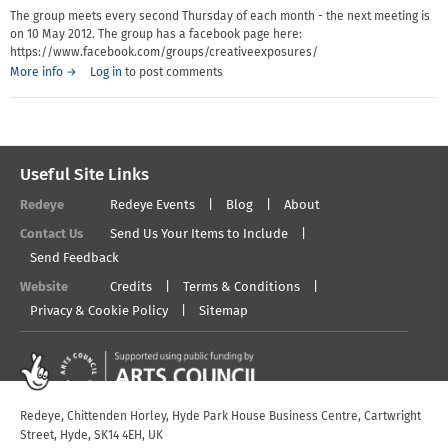
The group meets every second Thursday of each month - the next meeting is
on 10 May 2012. The group has a facebook page here:
https://www.facebook.com/groups/creativeexposures/
More info →
Log in
to post comments
Useful Site Links
Redeye
Redeye Events
Blog
About
Contact Us
Send Us Your Items to Include
Send Feedback
Website
Credits
Terms & Conditions
Privacy & Cookie Policy
Sitemap
Redeye, Chittenden Horley, Hyde Park House Business Centre, Cartwright
Street, Hyde, SK14 4EH, UK