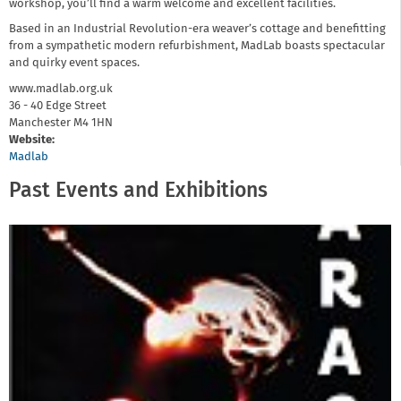
workshop, you’ll find a warm welcome and excellent facilities.
Based in an Industrial Revolution-era weaver’s cottage and benefitting
from a sympathetic modern refurbishment, MadLab boasts spectacular
and quirky event spaces.
www.madlab.org.uk
36 - 40 Edge Street
Manchester
M4 1HN
Website:
Madlab
Past Events and Exhibitions