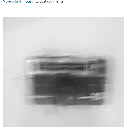
More info →
Log in
to post comments