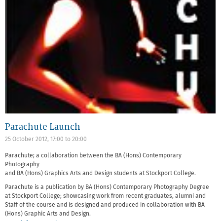
Parachute Launch
25 October 2012,
17:00
to
20:00
Parachute; a collaboration between the BA (Hons) Contemporary
Photography
and BA (Hons) Graphics Arts and Design students at Stockport College.
Parachute is a publication by BA (Hons) Contemporary Photography Degree
at Stockport College; showcasing work from recent graduates, alumni and
Staff of the course and is designed and produced in collaboration with BA
(Hons) Graphic Arts and Design.