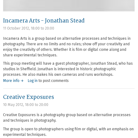
Incamera Arts - Jonathan Stead
11 October 2012,
18:00
to
20:00
Incamera Arts is a group based on alternative processes and techniques in
photography. There are no limits and no rules; show off your creativity and
enjoy the creativity of others. Whether it is film or digital come along and
share experimental techniques.
This group meeting will have a guest photographer, Jonathan Stead, who has
studios in Sheffield. Jonathan is interested in historic photographic
processes. He also makes his own cameras and runs workshops.
More info →
Log in
to post comments
Creative Exposures
10 May 2012,
18:00
to
20:00
Creative Exposures is a photography group based on alternative processes
and techniques in photography.
The group is open to photographers using film or digital, with an emphasis on
experimental techniques.