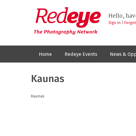
Skip
to
Redeye
The
main
Hello, hav
photography
content
network
Sign In
|
Forgo
Home
Redeye Events
News & Opp
Kaunas
Kaunas