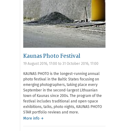
Kaunas Photo Festival
19 August 2016, 17:00
to
31 October 2016, 17:00
KAUNAS PHOTO is the longest-running annual
photo festival in the Baltic States focusing on
emerging photographers, taking place every
September in the second-largest Lithuanian
town of Kaunas since 2004. The program of the
festival includes traditional and open-space
exhibitions, talks, photo nights, KAUNAS PHOTO
STAR portfolio reviews and more.
More info →