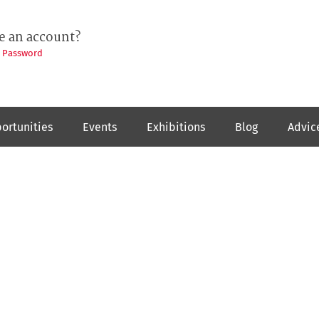
e an account?
t Password
ortunities
Events
Exhibitions
Blog
Advic