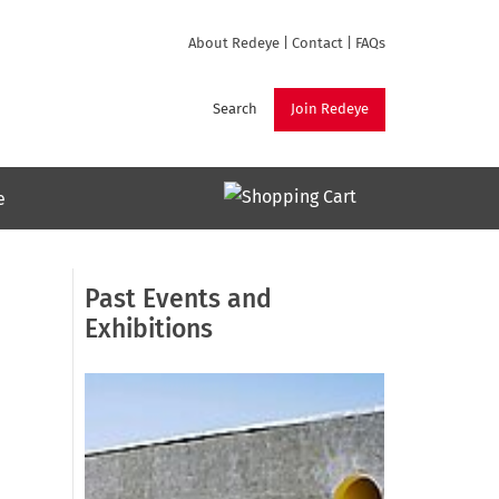
About Redeye
|
Contact
|
FAQs
Search
Join Redeye
e
Past Events and
Exhibitions