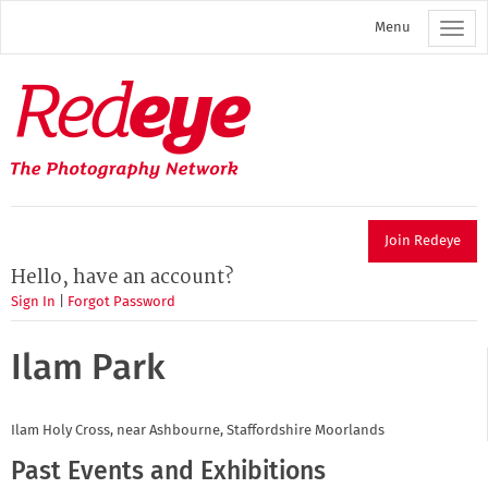
Skip
Menu
to
main
content
Redeye
The
photography
network
Join Redeye
Hello, have an account?
Sign In
|
Forgot Password
Ilam Park
Ilam Holy Cross, near Ashbourne, Staffordshire Moorlands
Past Events and Exhibitions