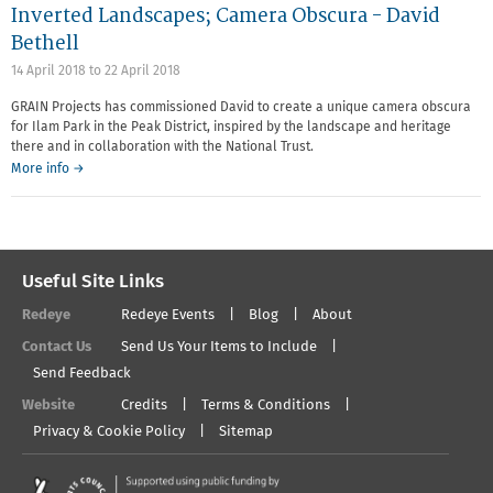
Inverted Landscapes; Camera Obscura - David
Bethell
14 April 2018
to
22 April 2018
GRAIN Projects has commissioned David to create a unique camera obscura
for Ilam Park in the Peak District, inspired by the landscape and heritage
there and in collaboration with the National Trust.
More info →
Useful Site Links
Redeye
Redeye Events
Blog
About
Contact Us
Send Us Your Items to Include
Send Feedback
Website
Credits
Terms & Conditions
Privacy & Cookie Policy
Sitemap