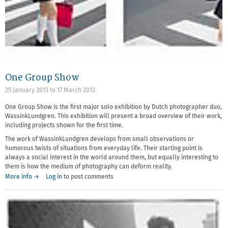
One Group Show
25 January 2013
to
17 March 2013
One Group Show is the first major solo exhibition by Dutch photographer duo,
WassinkLundgren. This exhibition will present a broad overview of their work,
including projects shown for the first time.
The work of WassinkLundgren develops from small observations or
humorous twists of situations from everyday life. Their starting point is
always a social interest in the world around them, but equally interesting to
them is how the medium of photography can deform reality.
More info →
Log in
to post comments