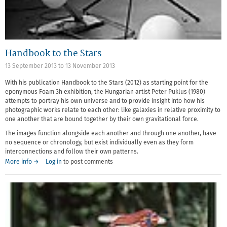
Handbook to the Stars
13 September 2013
to
13 November 2013
With his publication Handbook to the Stars (2012) as starting point for the
eponymous Foam 3h exhibition, the Hungarian artist Peter Puklus (1980)
attempts to portray his own universe and to provide insight into how his
photographic works relate to each other: like galaxies in relative proximity to
one another that are bound together by their own gravitational force.
The images function alongside each another and through one another, have
no sequence or chronology, but exist individually even as they form
interconnections and follow their own patterns.
More info →
Log in
to post comments