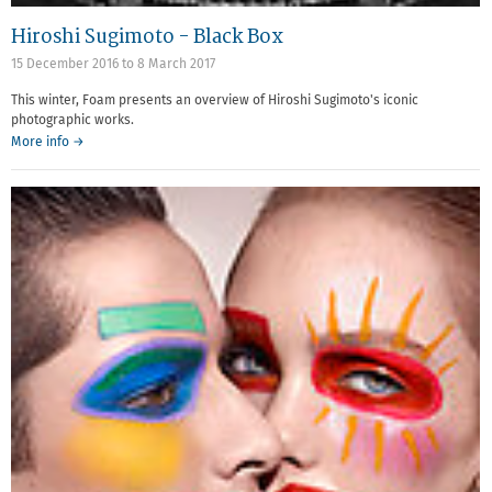
Hiroshi Sugimoto - Black Box
15 December 2016
to
8 March 2017
This winter, Foam presents an overview of Hiroshi Sugimoto's iconic
photographic works.
More info →