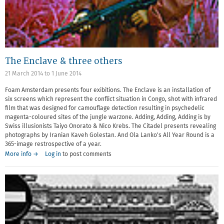
The Enclave & three others
21 March 2014
to
1 June 2014
Foam Amsterdam presents four exibitions. The Enclave is an installation of
six screens which represent the conflict situation in Congo, shot with infrared
film that was designed for camouflage detection resulting in psychedelic
magenta-coloured sites of the jungle warzone. Adding, Adding, Adding is by
Swiss illusionists Taiyo Onorato & Nico Krebs. The Citadel presents revealing
photographs by Iranian Kaveh Golestan. And Ola Lanko's All Year Round is a
365-image restrospective of a year.
More info →
Log in
to post comments