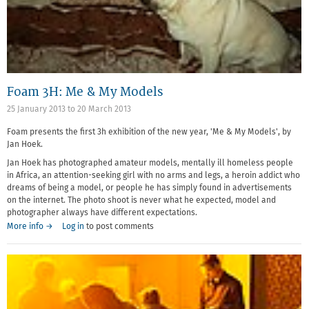
Foam 3H: Me & My Models
25 January 2013
to
20 March 2013
Foam presents the first 3h exhibition of the new year, 'Me & My Models', by
Jan Hoek.
Jan Hoek has photographed amateur models, mentally ill homeless people
in Africa, an attention-seeking girl with no arms and legs, a heroin addict who
dreams of being a model, or people he has simply found in advertisements
on the internet. The photo shoot is never what he expected, model and
photographer always have different expectations.
More info →
Log in
to post comments