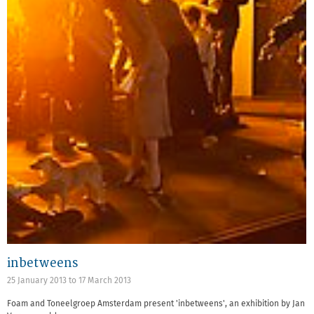
inbetweens
25 January 2013
to
17 March 2013
Foam and Toneelgroep Amsterdam present 'inbetweens', an exhibition by Jan