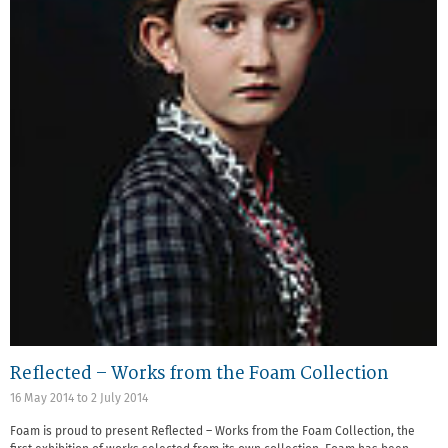
Reflected – Works from the Foam Collection
16 May 2014
to
2 July 2014
Foam is proud to present Reflected – Works from the Foam Collection, the