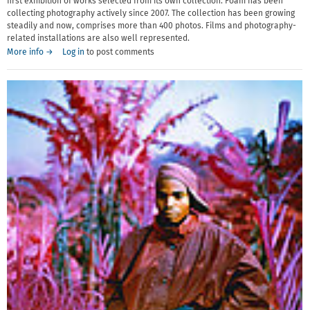
first exhibition of works selected from its own collection. Foam has been
collecting photography actively since 2007. The collection has been growing
steadily and now, comprises more than 400 photos. Films and photography-
related installations are also well represented.
More info →
Log in
to post comments