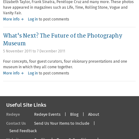
Elizabeth Taylor, Frank Sinatra, Penélope Cruz and many more. These photos
have appeared in magazines such as Life, Time, Rolling Stone, Vogue and
Vanity Fair.
More info →
Log in
to post comments
What's Next? The Future of the Photography
Museum
5 November 2011
to
7 December 2011
Four concepts, four guest curators, four visionary presentations and one
museum in which they all come together.
More info →
Log in
to post comments
Useful Site Links
Redeye
Redeye Events
Blog
About
Contact Us
Send Us Your Items to Include
Send Feedback