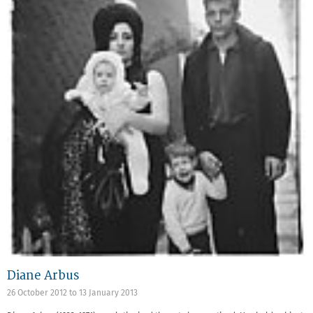
Diane Arbus
26 October 2012
to
13 January 2013