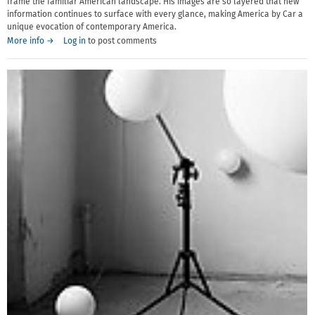
frame the familiar American landscape. His images are so layered that new
information continues to surface with every glance, making America by Car a
unique evocation of contemporary America.
More info →
Log in
to post comments