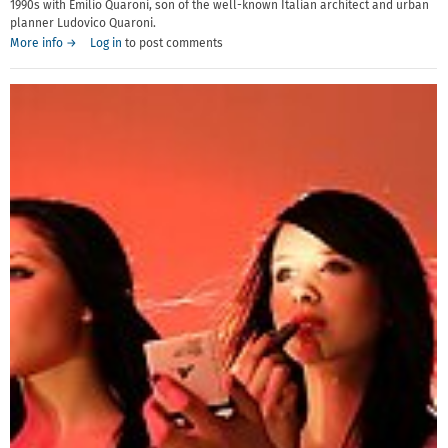
1990s with Emilio Quaroni, son of the well-known Italian architect and urban
planner Ludovico Quaroni.
More info →
Log in
to post comments