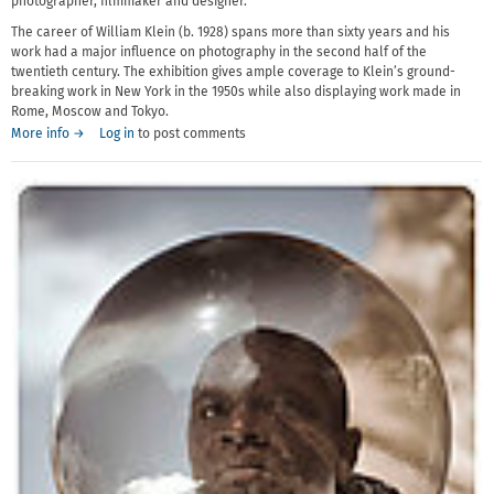
photographer, filmmaker and designer.
The career of William Klein (b. 1928) spans more than sixty years and his
work had a major influence on photography in the second half of the
twentieth century. The exhibition gives ample coverage to Klein’s ground-
breaking work in New York in the 1950s while also displaying work made in
Rome, Moscow and Tokyo.
More info →
Log in
to post comments