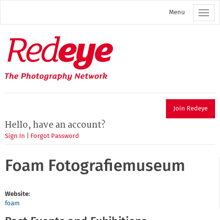
Skip
Menu
to
main
content
Redeye
The
photography
network
Join Redeye
Hello, have an account?
Sign In
|
Forgot Password
Foam Fotografiemuseum
Website:
foam