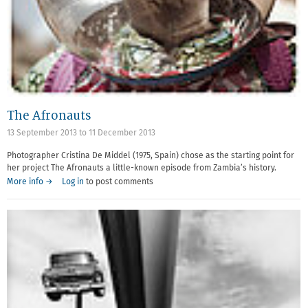
The Afronauts
13 September 2013
to
11 December 2013
Photographer Cristina De Middel (1975, Spain) chose as the starting point for
her project The Afronauts a little-known episode from Zambia’s history.
More info →
Log in
to post comments