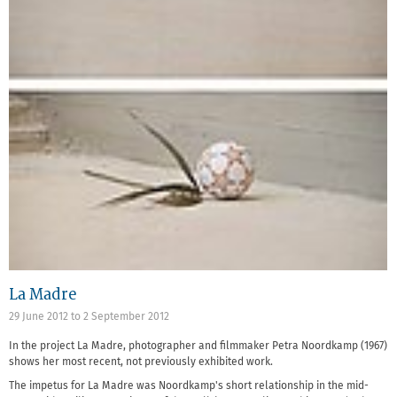
La Madre
29 June 2012
to
2 September 2012
In the project La Madre, photographer and filmmaker Petra Noordkamp (1967)
shows her most recent, not previously exhibited work.
The impetus for La Madre was Noordkamp's short relationship in the mid-