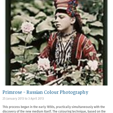
Primrose - Russian Colour Photography
25 January 2013
to
3 April 2013
This process began in the early 1850s, practically simultaneously with the
discovery of the new medium itself. The colouring technique, based on the