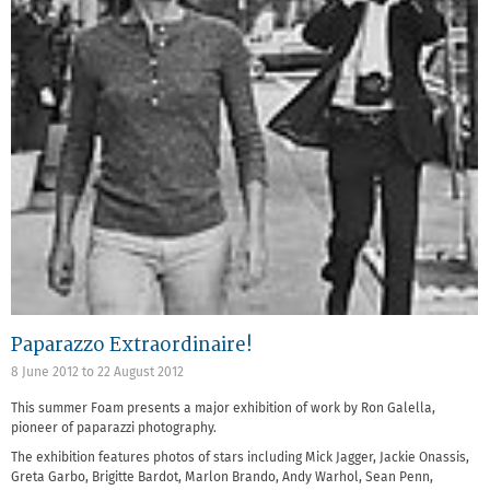
Paparazzo Extraordinaire!
8 June 2012
to
22 August 2012
This summer Foam presents a major exhibition of work by Ron Galella,
pioneer of paparazzi photography.
The exhibition features photos of stars including Mick Jagger, Jackie Onassis,
Greta Garbo, Brigitte Bardot, Marlon Brando, Andy Warhol, Sean Penn,