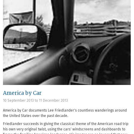
America by Car
10 September 2013
to
11 December 2013
America by Car documents Lee Friedlander's countless wanderings around
the United States over the past decade.
Friedlander succeeds in giving the classical theme of the American road trip
his own very original twist, using the cars' windscreens and dashboards to