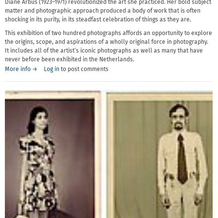
Diane Arbus (1923–1971) revolutionized the art she practiced. Her bold subject
matter and photographic approach produced a body of work that is often
shocking in its purity, in its steadfast celebration of things as they are.
This exhibition of two hundred photographs affords an opportunity to explore
the origins, scope, and aspirations of a wholly original force in photography.
It includes all of the artist’s iconic photographs as well as many that have
never before been exhibited in the Netherlands.
More info →
Log in
to post comments