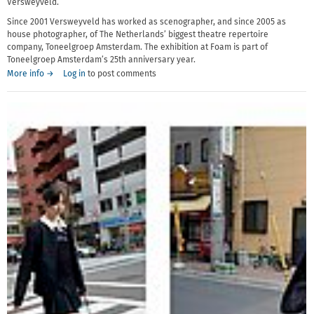
Versweyveld.
Since 2001 Versweyveld has worked as scenographer, and since 2005 as
house photographer, of The Netherlands’ biggest theatre repertoire
company, Toneelgroep Amsterdam. The exhibition at Foam is part of
Toneelgroep Amsterdam’s 25th anniversary year.
More info →
Log in
to post comments