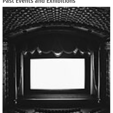
Past Events and Exhibitions