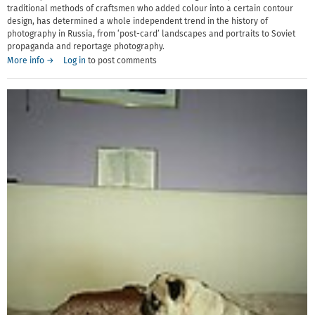
traditional methods of craftsmen who added colour into a certain contour
design, has determined a whole independent trend in the history of
photography in Russia, from ‘post-card’ landscapes and portraits to Soviet
propaganda and reportage photography.
More info →
Log in
to post comments