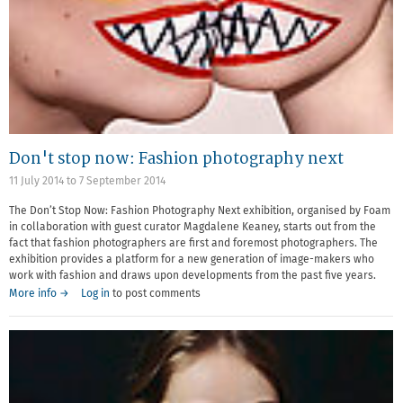
Don't stop now: Fashion photography next
11 July 2014
to
7 September 2014
The Don’t Stop Now: Fashion Photography Next exhibition, organised by Foam
in collaboration with guest curator Magdalene Keaney, starts out from the
fact that fashion photographers are first and foremost photographers. The
exhibition provides a platform for a new generation of image-makers who
work with fashion and draws upon developments from the past five years.
More info →
Log in
to post comments