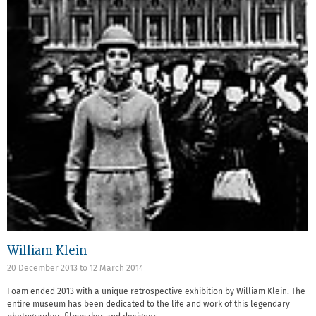
William Klein
20 December 2013
to
12 March 2014
Foam ended 2013 with a unique retrospective exhibition by William Klein. The
entire museum has been dedicated to the life and work of this legendary