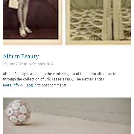
Album Beauty
29 June 2012
to
14 October 2012
Album Beauty is an ode to the vanishing era of the photo album as told
through the collection of Erik Kessels (1966, The Netherlands).
More info →
Log in
to post comments