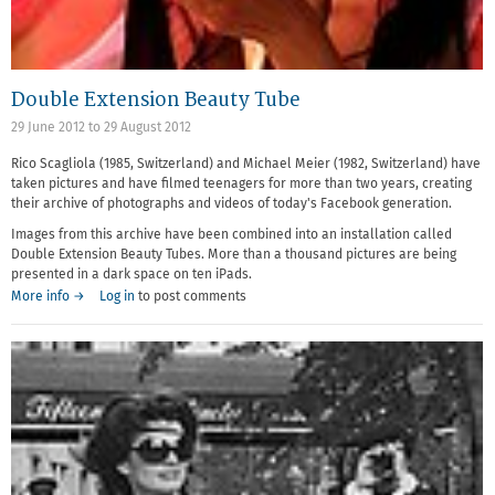
Double Extension Beauty Tube
29 June 2012
to
29 August 2012
Rico Scagliola (1985, Switzerland) and Michael Meier (1982, Switzerland) have
taken pictures and have filmed teenagers for more than two years, creating
their archive of photographs and videos of today's Facebook generation.
Images from this archive have been combined into an installation called
Double Extension Beauty Tubes. More than a thousand pictures are being
presented in a dark space on ten iPads.
More info →
Log in
to post comments