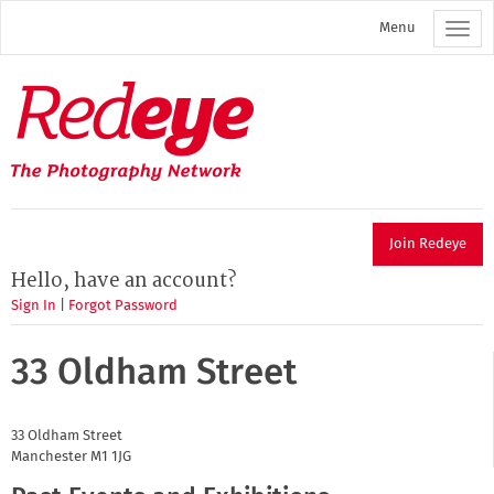
Skip
Menu
to
main
content
Redeye
The
photography
network
Join Redeye
Hello, have an account?
Sign In
|
Forgot Password
33 Oldham Street
33 Oldham Street
Manchester
M1 1JG