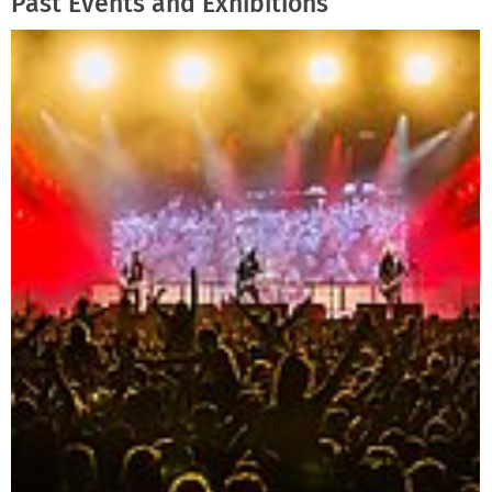
Past Events and Exhibitions