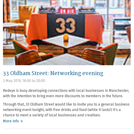
33 Oldham Street: Networking evening
3 May 2019,
18:00
to
20:00
Redeye is busy developing connections with local businesses in Manchester,
with the intention to bring even more discounts to members in the future.
Through that, 33 Oldham Street would like to invite you to a general business
networking event tonight, with free drinks and food (while it lasts!) It's a
chance to meet a variety of local businesses and creatives.
More info →