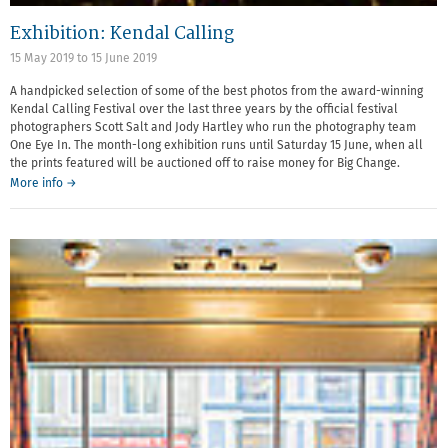
Exhibition: Kendal Calling
15 May 2019
to
15 June 2019
A handpicked selection of some of the best photos from the award-winning
Kendal Calling Festival over the last three years by the official festival
photographers Scott Salt and Jody Hartley who run the photography team
One Eye In. The month-long exhibition runs until Saturday 15 June, when all
the prints featured will be auctioned off to raise money for Big Change.
More info →