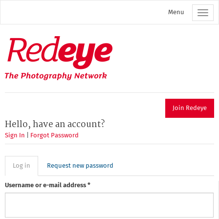
Skip
Menu
to
main
content
Redeye
The
photography
network
Join Redeye
Hello, have an account?
Sign In
|
Forgot Password
Primary
Log in
(active
Request new password
tab)
tabs
Username or e-mail address
*