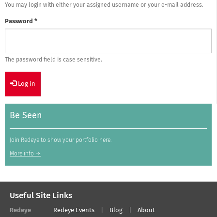
You may login with either your assigned username or your e-mail address.
Password
*
The password field is case sensitive.
Log in
Be Seen
Join Redeye to show your portfolio here.
More info →
Useful Site Links
Redeye
Redeye Events
Blog
About