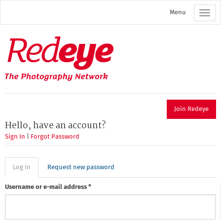
Skip
Menu
to
main
content
Redeye
The
photography
network
Join Redeye
Hello, have an account?
Sign In
|
Forgot Password
Primary
Log in
(active
Request new password
tab)
tabs
Username or e-mail address
*