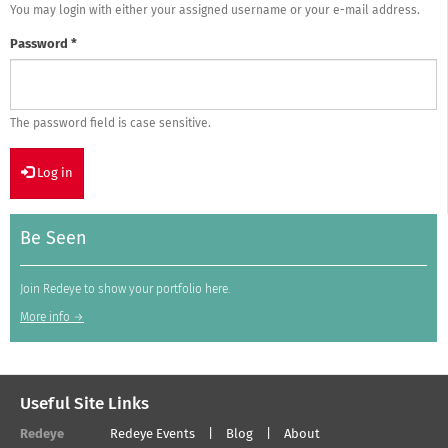
You may login with either your assigned username or your e-mail address.
Password
*
The password field is case sensitive.
Log in
Be Seen
Join Redeye to show your portfolio here.
More info →
Useful Site Links
Redeye
Redeye Events
Blog
About