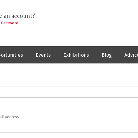
e an account?
t Password
ortunities
Events
Exhibitions
Blog
Advic
ail address.