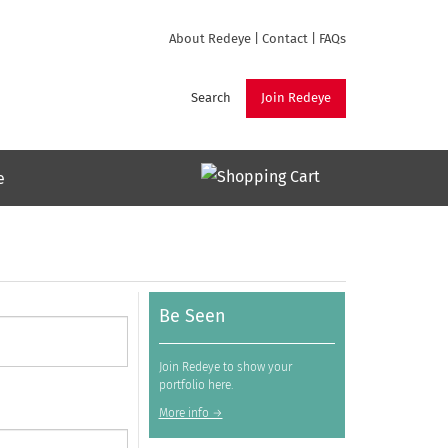
About Redeye
|
Contact
|
FAQs
Search
Join Redeye
e
Be Seen
Join Redeye to show your
portfolio here.
More info →