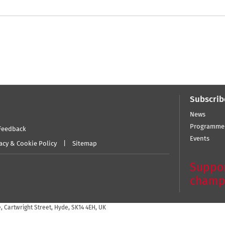
Subscrib
News
Programme
Feedback
Events
acy & Cookie Policy
Sitemap
Suppor
champ
 Cartwright Street, Hyde, SK14 4EH, UK