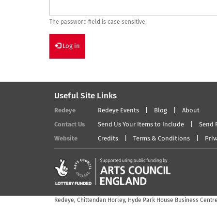
The password field is case sensitive.
Log in
Useful Site Links
Redeye
Redeye Events
Blog
About
Contact Us
Send Us Your Items to Include
Send 
Website
Credits
Terms & Conditions
Priv
Redeye, Chittenden Horley, Hyde Park House Business Centre,