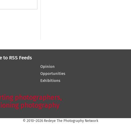
e to RSS Feeds
Opinion
Opportunities
Exhibitions
ting photographers,
ioning photography
© 2010–2026 Redeye The Photography Network