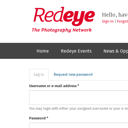
Skip
to
Redeye
The
main
Hello, hav
photography
content
network
Sign In
|
Forgo
Home
Redeye Events
News & Opp
Primary
Log in
(active
Request new password
tab)
tabs
Username or e-mail address
*
You may login with either your assigned username or your e-m
Password
*