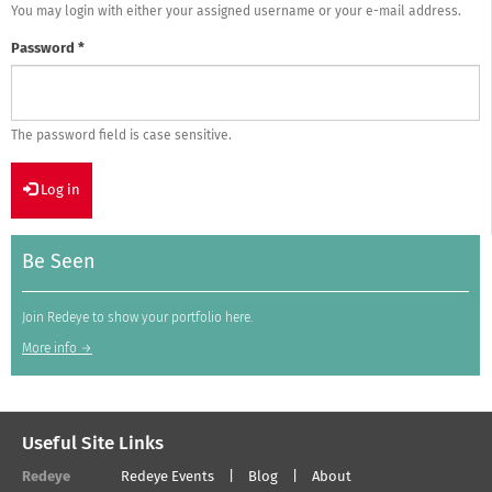
You may login with either your assigned username or your e-mail address.
Password
*
The password field is case sensitive.
Log in
Be Seen
Join Redeye to show your portfolio here.
More info →
Useful Site Links
Redeye
Redeye Events
Blog
About