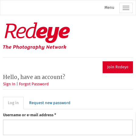
Skip
Menu
to
main
content
Redeye
The
photography
network
Join Redeye
Hello, have an account?
Sign In
|
Forgot Password
Primary
Log in
(active
Request new password
tab)
tabs
Username or e-mail address
*