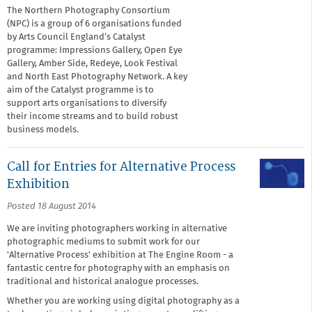
The Northern Photography Consortium
(NPC) is a group of 6 organisations funded
by Arts Council England’s Catalyst
programme: Impressions Gallery, Open Eye
Gallery, Amber Side, Redeye, Look Festival
and North East Photography Network. A key
aim of the Catalyst programme is to
support arts organisations to diversify
their income streams and to build robust
business models.
Call for Entries for Alternative Process
Exhibition
Posted 18 August 2014
We are inviting photographers working in alternative
photographic mediums to submit work for our
'Alternative Process' exhibition at The Engine Room - a
fantastic centre for photography with an emphasis on
traditional and historical analogue processes.
Whether you are working using digital photography as a