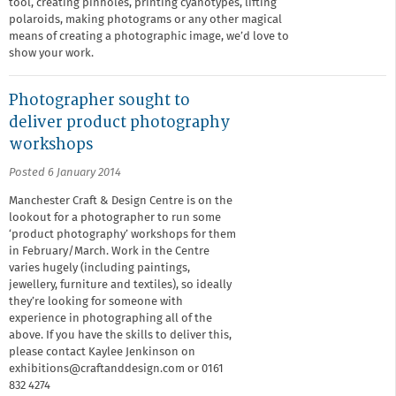
tool, creating pinholes, printing cyanotypes, lifting
polaroids, making photograms or any other magical
means of creating a photographic image, we’d love to
show your work.
Photographer sought to
deliver product photography
workshops
Posted 6 January 2014
Manchester Craft & Design Centre is on the
lookout for a photographer to run some
‘product photography’ workshops for them
in February/March. Work in the Centre
varies hugely (including paintings,
jewellery, furniture and textiles), so ideally
they’re looking for someone with
experience in photographing all of the
above. If you have the skills to deliver this,
please contact Kaylee Jenkinson on
exhibitions@craftanddesign.com or 0161
832 4274