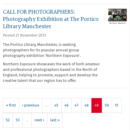
CALL FOR PHOTOGRAPHERS:
Photography Exhibition at The Portico
Library Manchester
Posted 21 November 2013
The Portico Library, Manchester, is seeking
photographers for its popular annual group
photography exhibition 'Northern Exposure'.
Northern Exposure showcases the work of both amateur
and professional photographers based in the North of
England, helping to promote, support and develop the
creative talent that our region has to offer.
« first
‹ previous
…
45
46
47
48
49
50
51
52
53
…
next ›
last »