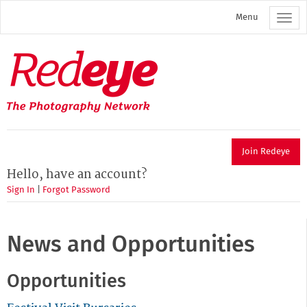
Skip
Menu
to
main
content
Redeye
The
photography
network
Join Redeye
Hello, have an account?
Sign In
|
Forgot Password
News and Opportunities
Opportunities