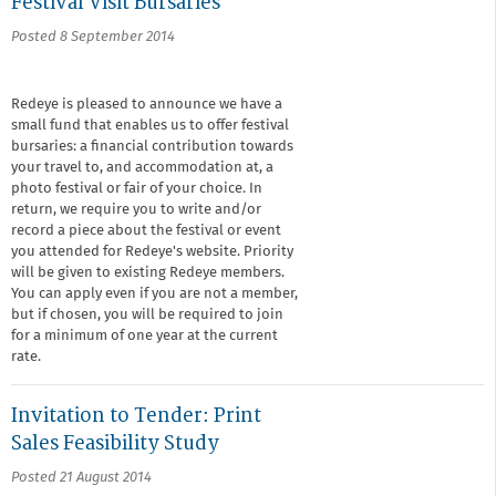
Festival Visit Bursaries
Posted 8 September 2014
Redeye is pleased to announce we have a
small fund that enables us to offer festival
bursaries: a financial contribution towards
your travel to, and accommodation at, a
photo festival or fair of your choice. In
return, we require you to write and/or
record a piece about the festival or event
you attended for Redeye's website. Priority
will be given to existing Redeye members.
You can apply even if you are not a member,
but if chosen, you will be required to join
for a minimum of one year at the current
rate.
Invitation to Tender: Print
Sales Feasibility Study
Posted 21 August 2014